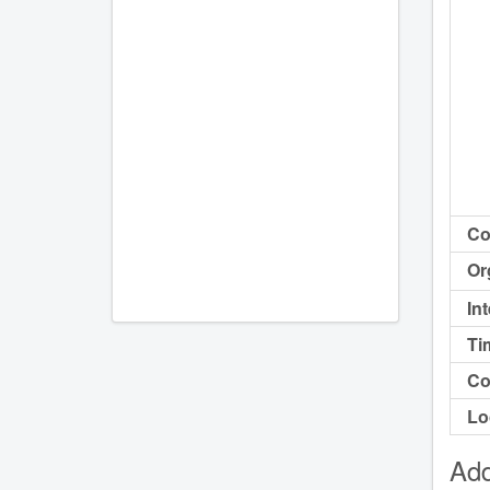
Co
Or
In
Ti
Co
Lo
Add