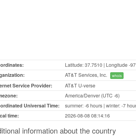
ordinates:
Latitude: 37.7510 | Longitude -9
ganization:
AT&T Services, Inc.
whois
ternet Service Provider:
AT&T U-verse
mezone:
America/Denver (UTC -6)
ordinated Universal Time:
summer: -6 hours | winter: -7 hou
cal time:
2026-08-08
08:14:16
itional information about the country