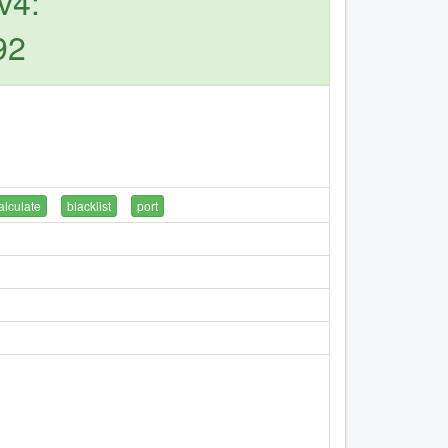
v4:
92
alculate
blacklist
port