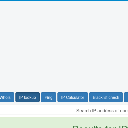
Whois
IP lookup
Ping
IP Calculator
Blacklist check
Search IP address or do