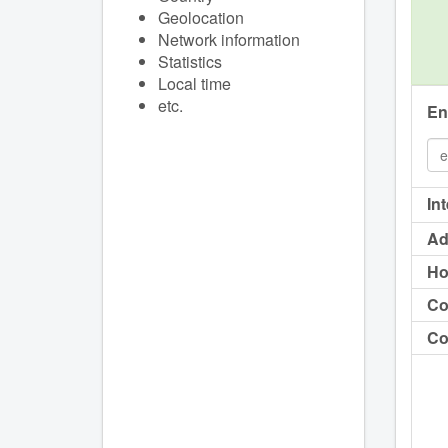
Geolocation
Network information
Statistics
Local time
etc.
En
In
Ad
Ho
Co
Co