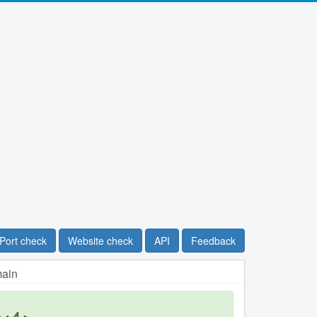
Port check
Website check
API
Feedback
main