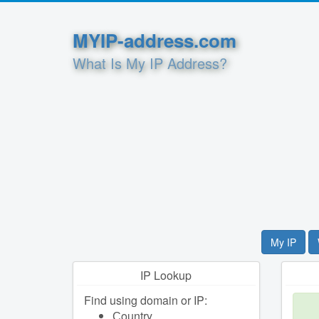
MYIP-address.com
What Is My IP Address?
My IP
IP Lookup
Find using domain or IP:
Сountry