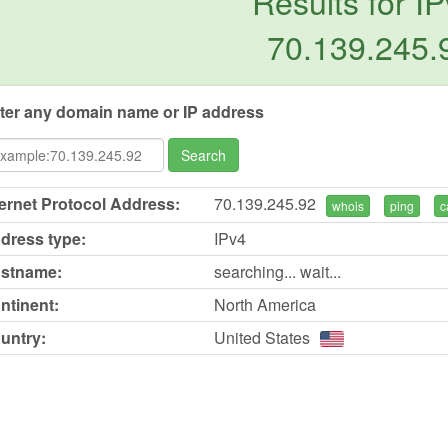
Results for IP
70.139.245.
ter any domain name or IP address
Search
ternet Protocol Address:
70.139.245.92
whois
ping
c
dress type:
IPv4
stname:
searching... wait...
ntinent:
North America
untry:
United States