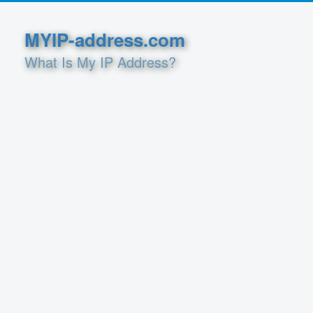
MYIP-address.com
What Is My IP Address?