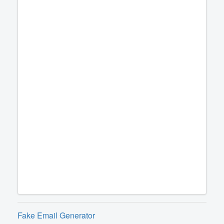
Fake Email Generator