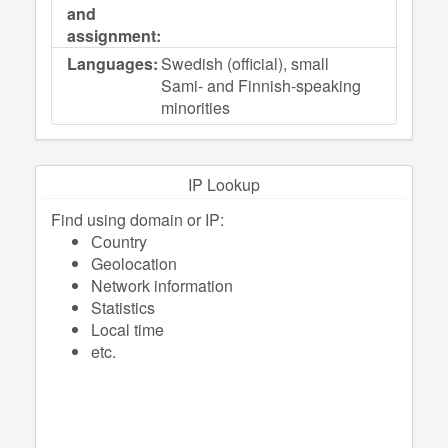
and
assignment:
Languages:
Swedish (official), small
Sami- and Finnish-speaking
minorities
IP Lookup
Find using domain or IP:
Сountry
Geolocation
Network information
Statistics
Local time
etc.