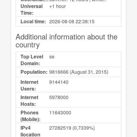
Universal
+1 hour
Time:
Local time:
2026-08-08
22:38:15
Additional information about the
country
Top Level
se
Domain:
Population:
9816666 (August 31, 2015)
Internet
9144140
Users:
Internet
5978000
Hosts:
Phones
11643000
(Mobile):
IPv4
27282519 (0,7339%)
llocation