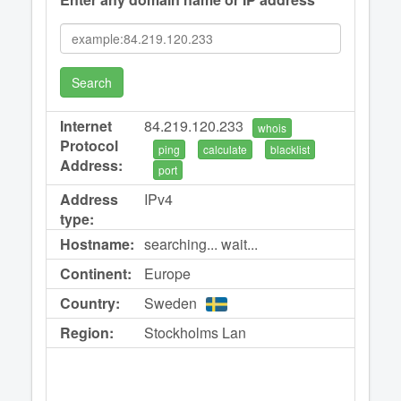
Search
Internet
84.219.120.233
whois
Protocol
ping
calculate
blacklist
Address:
port
Address
IPv4
type:
Hostname:
searching... wait...
Continent:
Europe
Country:
Sweden
Region:
Stockholms Lan