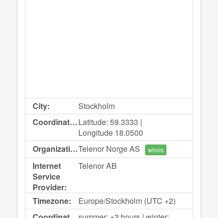
City:
Stockholm
Coordinates:
Latitude: 59.3333 |
Longitude 18.0500
Organization:
Telenor Norge AS
whois
Internet
Telenor AB
Service
Provider:
Timezone:
Europe/Stockholm (UTC +2)
Coordinated
summer: +2 hours | winter: