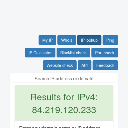
My IP
Whois
IP lookup
Ping
IP Calculator
Blacklist check
Port check
Website check
API
Feedback
Search IP address or domain
Results for IPv4:
84.219.120.233
Enter any domain name or IP address