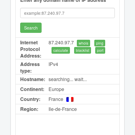
Search
Internet
87.240.97.7
whois
ping
Protocol
calculate
blacklist
port
Address:
Address
IPv4
type:
Hostname:
searching... wait...
Continent:
Europe
Country:
France
Region:
Ile-de-France