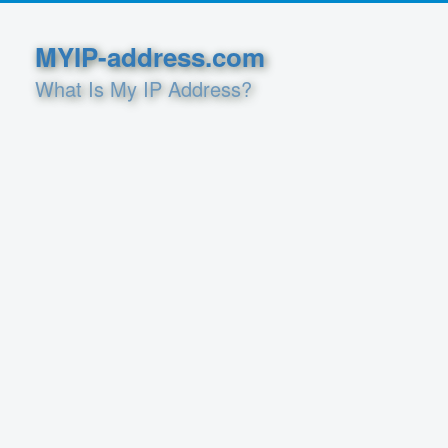
MYIP-address.com
What Is My IP Address?