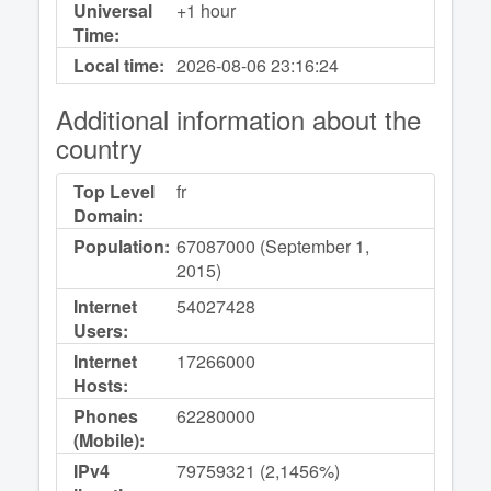
Universal
+1 hour
Time:
Local time:
2026-08-06
23:16:24
Additional information about the
country
Top Level
fr
Domain:
Population:
67087000 (September 1,
2015)
Internet
54027428
Users:
Internet
17266000
Hosts:
Phones
62280000
(Mobile):
IPv4
79759321 (2,1456%)