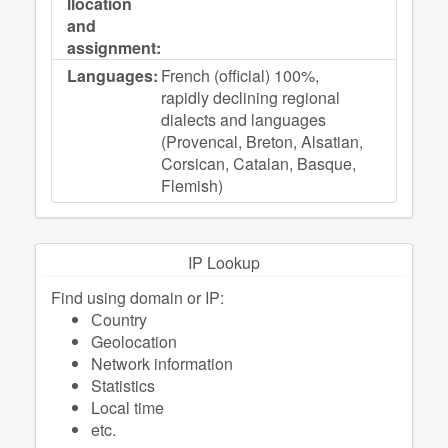
llocation
and
assignment:
Languages:
French (official) 100%,
rapidly declining regional
dialects and languages
(Provencal, Breton, Alsatian,
Corsican, Catalan, Basque,
Flemish)
IP Lookup
Find using domain or IP:
Сountry
Geolocation
Network information
Statistics
Local time
etc.