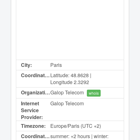
City:
Paris
Coordinates:
Latitude: 48.8628 |
Longitude 2.3292
Organization:
Galop Telecom
whois
Internet
Galop Telecom
Service
Provider:
Timezone:
Europe/Paris (UTC +2)
Coordinated
summer: +2 hours | winter: