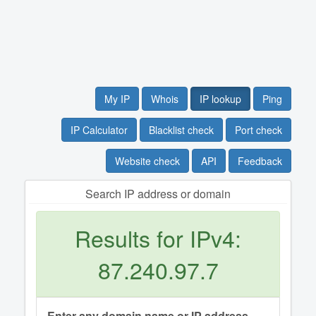
My IP
Whois
IP lookup
Ping
IP Calculator
Blacklist check
Port check
Website check
API
Feedback
Search IP address or domain
Results for IPv4:
87.240.97.7
Enter any domain name or IP address