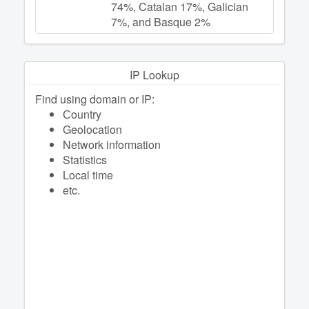
74%, Catalan 17%, Galician
7%, and Basque 2%
IP Lookup
Find using domain or IP:
Сountry
Geolocation
Network information
Statistics
Local time
etc.