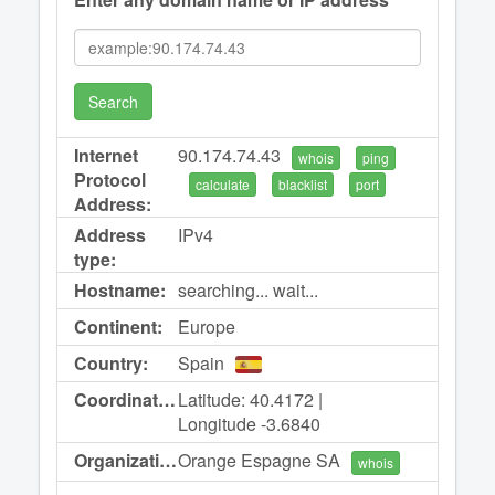
Search
Internet
90.174.74.43
whois
ping
Protocol
calculate
blacklist
port
Address:
Address
IPv4
type:
Hostname:
searching... wait...
Continent:
Europe
Country:
Spain
Coordinates:
Latitude: 40.4172 |
Longitude -3.6840
Organization:
Orange Espagne SA
whois