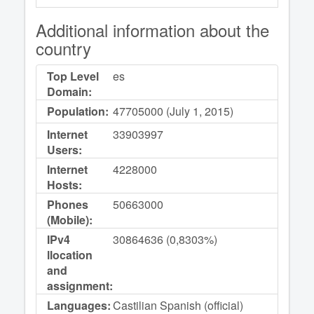
Additional information about the
country
Top Level
es
Domain:
Population:
47705000 (July 1, 2015)
Internet
33903997
Users:
Internet
4228000
Hosts:
Phones
50663000
(Mobile):
IPv4
30864636 (0,8303%)
llocation
and
assignment:
Languages:
Castilian Spanish (official)