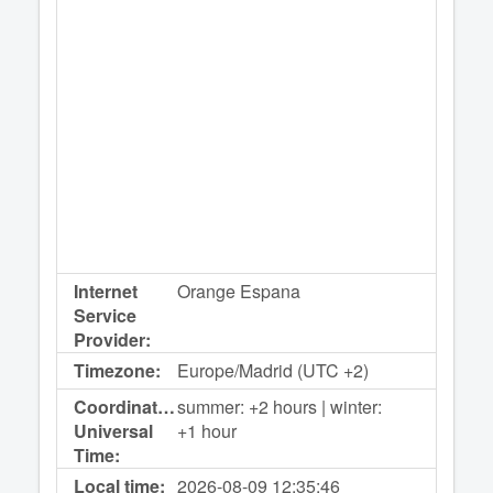
Internet
Orange Espana
Service
Provider:
Timezone:
Europe/Madrid (UTC +2)
Coordinated
summer: +2 hours | winter:
Universal
+1 hour
Time:
Local time:
2026-08-09
12:35:46