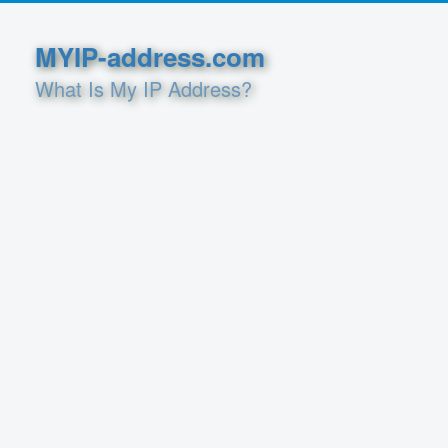
MYIP-address.com
What Is My IP Address?