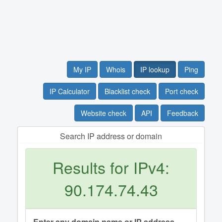
My IP
Whois
IP lookup
Ping
IP Calculator
Blacklist check
Port check
Website check
API
Feedback
Search IP address or domain
Results for IPv4:
90.174.74.43
Enter any domain name or IP address