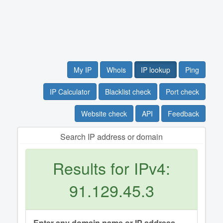
My IP
Whois
IP lookup
Ping
IP Calculator
Blacklist check
Port check
Website check
API
Feedback
Search IP address or domain
Results for IPv4:
91.129.45.3
Enter any domain name or IP address