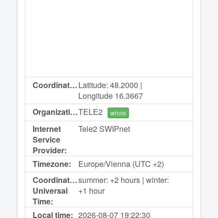
Coordinates:
Latitude: 48.2000 |
Longitude 16.3667
Organization:
TELE2
whois
Internet
Tele2 SWIPnet
Service
Provider:
Timezone:
Europe/Vienna (UTC +2)
Coordinated
summer: +2 hours | winter:
Universal
+1 hour
Time:
Local time:
2026-08-07
19:22:30