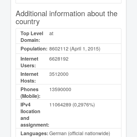
Additional information about the
country
Top Level
at
Domain:
Population:
8602112 (April 1, 2015)
Internet
6628192
Users:
Internet
3512000
Hosts:
Phones
13590000
(Mobile):
IPv4
11064289 (0,2976%)
llocation
and
assignment:
Languages:
German (official nationwide)