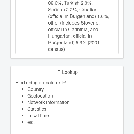
88.6%, Turkish 2.3%,
Serbian 2.2%, Croatian
(official in Burgenland) 1.6%,
other (includes Slovene,
official in Carinthia, and
Hungarian, official in
Burgenland) 5.3% (2001
census)
IP Lookup
Find using domain or IP:
Сountry
Geolocation
Network information
Statistics
Local time
etc.