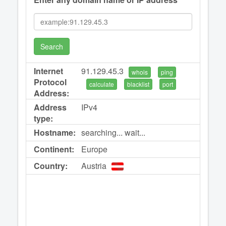
Search
Internet
91.129.45.3
whois
ping
Protocol
calculate
blacklist
port
Address:
Address
IPv4
type:
Hostname:
searching... wait...
Continent:
Europe
Country:
Austria