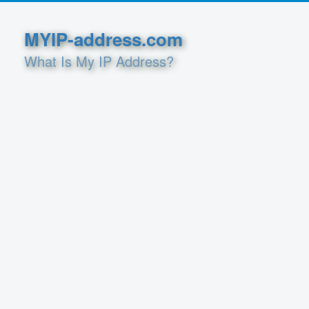
MYIP-address.com
What Is My IP Address?