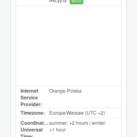
Akcyjna
whois
Internet
Orange Polska
Service
Provider:
Timezone:
Europe/Warsaw (UTC +2)
Coordinated
summer: +2 hours | winter:
Universal
+1 hour
Time: