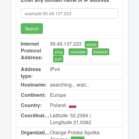
Search
Internet
95.49.137.223
whois
Protocol
ping
calculate
blacklist
Address:
port
Address
IPv4
type:
Hostname:
searching... wait...
Continent:
Europe
Country:
Poland
Coordinates:
Latitude: 52.2394 |
Longitude 21.0362
Organization:
Orange Polska Spolka