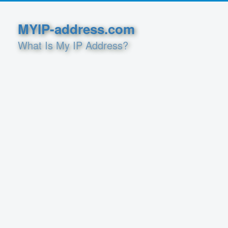
MYIP-address.com
What Is My IP Address?