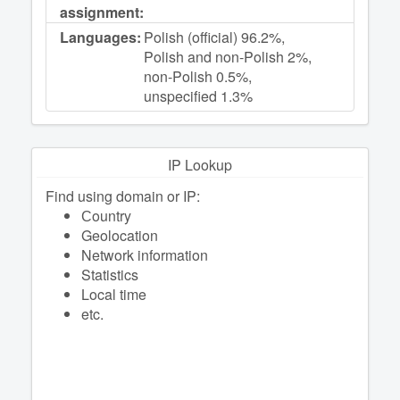
assignment:
Languages:
Polish (official) 96.2%,
Polish and non-Polish 2%,
non-Polish 0.5%,
unspecified 1.3%
IP Lookup
Find using domain or IP:
Сountry
Geolocation
Network information
Statistics
Local time
etc.