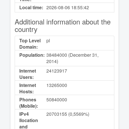
Local time:
2026-08-06
18:55:42
Additional information about the
country
Top Level
pl
Domain:
Population:
38484000 (December 31,
2014)
Internet
24123917
Users:
Internet
13265000
Hosts:
Phones
50840000
(Mobile):
IPv4
20703155 (0,5569%)
llocation
and