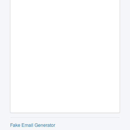
Fake Email Generator