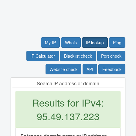
My IP
Whois
IP lookup
Ping
IP Calculator
Blacklist check
Port check
Website check
API
Feedback
Search IP address or domain
Results for IPv4:
95.49.137.223
Enter any domain name or IP address