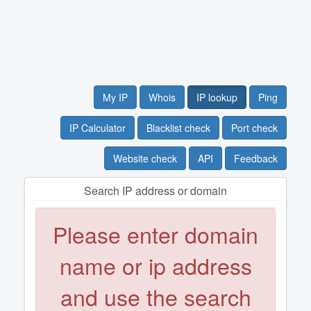
My IP
Whois
IP lookup
Ping
IP Calculator
Blacklist check
Port check
Website check
API
Feedback
Search IP address or domain
Please enter domain
name or ip address
and use the search