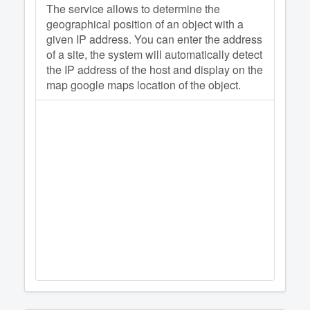
The service allows to determine the
geographical position of an object with a
given IP address. You can enter the address
of a site, the system will automatically detect
the IP address of the host and display on the
map google maps location of the object.