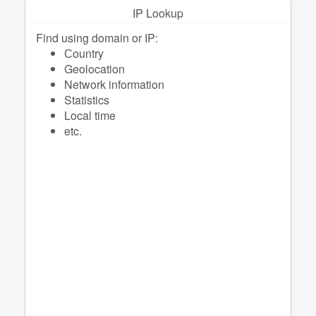
IP Lookup
Find using domain or IP:
Сountry
Geolocation
Network information
Statistics
Local time
etc.