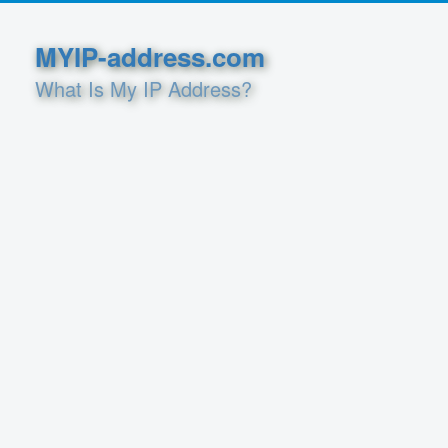
MYIP-address.com
What Is My IP Address?