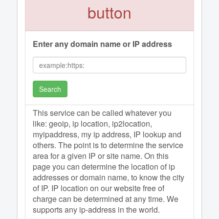
button
Enter any domain name or IP address
Search
This service can be called whatever you
like: geoip, ip location, ip2location,
myipaddress, my ip address, IP lookup and
others. The point is to determine the service
area for a given IP or site name. On this
page you can determine the location of ip
addresses or domain name, to know the city
of IP. IP location on our website free of
charge can be determined at any time. We
supports any ip-address in the world.