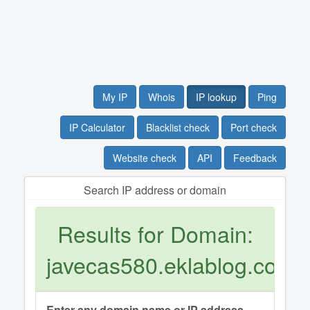
My IP
Whois
IP lookup
Ping
IP Calculator
Blacklist check
Port check
Website check
API
Feedback
Search IP address or domain
Results for Domain:
javecas580.eklablog.com
Enter any domain name or IP address