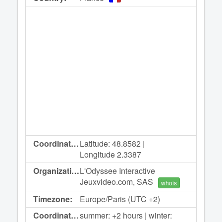
Coordinates:
Latitude: 48.8582 |
Longitude 2.3387
Organization:
L'Odyssee Interactive
Jeuxvideo.com, SAS
whois
Timezone:
Europe/Paris (UTC +2)
Coordinated
summer: +2 hours | winter: