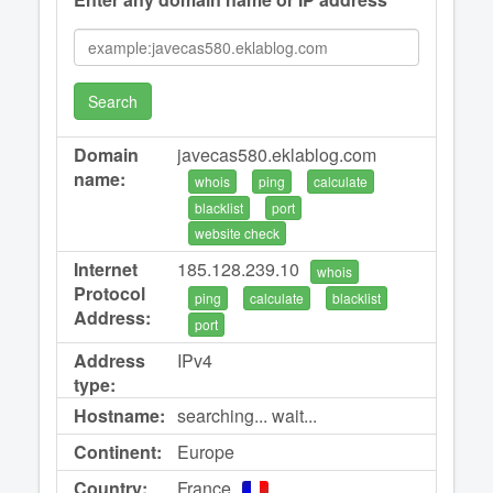
Search
Domain
javecas580.eklablog.com
name:
whois
ping
calculate
blacklist
port
website check
Internet
185.128.239.10
whois
Protocol
ping
calculate
blacklist
Address:
port
Address
IPv4
type:
Hostname:
searching... wait...
Continent:
Europe
Country:
France