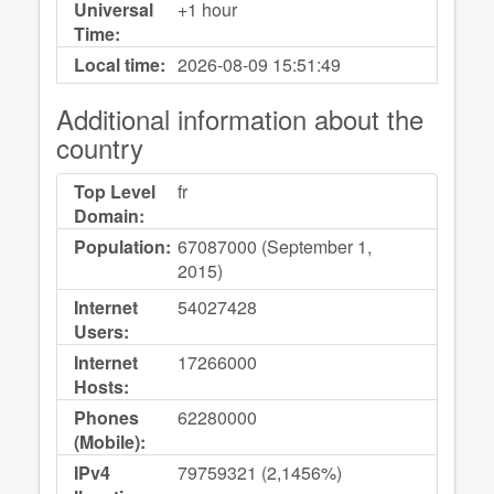
Universal
+1 hour
Time:
Local time:
2026-08-09
15:51:49
Additional information about the
country
Top Level
fr
Domain:
Population:
67087000 (September 1,
2015)
Internet
54027428
Users:
Internet
17266000
Hosts:
Phones
62280000
(Mobile):
IPv4
79759321 (2,1456%)