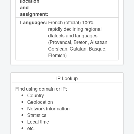
llocation
and
assignment:
Languages:
French (official) 100%,
rapidly declining regional
dialects and languages
(Provencal, Breton, Alsatian,
Corsican, Catalan, Basque,
Flemish)
IP Lookup
Find using domain or IP:
Сountry
Geolocation
Network information
Statistics
Local time
etc.