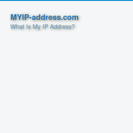
MYIP-address.com
What Is My IP Address?