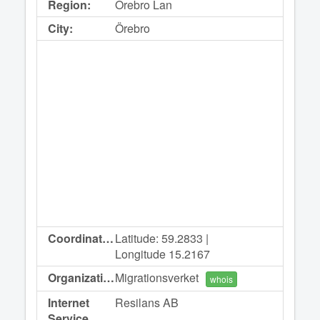
Region:
Orebro Lan
City:
Örebro
Coordinates:
Latitude: 59.2833 |
Longitude 15.2167
Organization:
Migrationsverket
whois
Internet
Resilans AB
Service