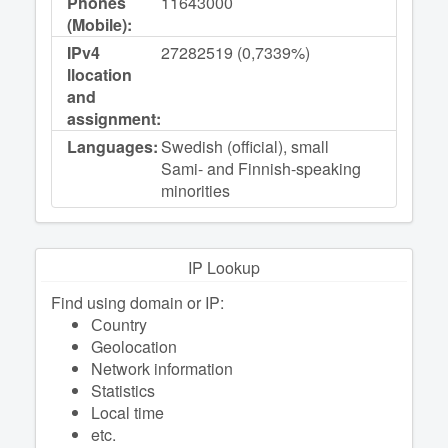
Phones
11643000
(Mobile):
IPv4
27282519 (0,7339%)
llocation
and
assignment:
Languages:
Swedish (official), small
Sami- and Finnish-speaking
minorities
IP Lookup
Find using domain or IP:
Сountry
Geolocation
Network information
Statistics
Local time
etc.