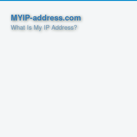
MYIP-address.com
What Is My IP Address?