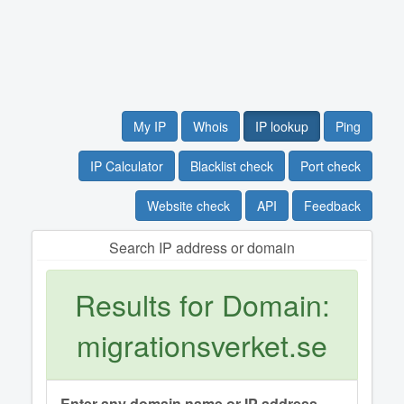
My IP
Whois
IP lookup
Ping
IP Calculator
Blacklist check
Port check
Website check
API
Feedback
Search IP address or domain
Results for Domain:
migrationsverket.se
Enter any domain name or IP address