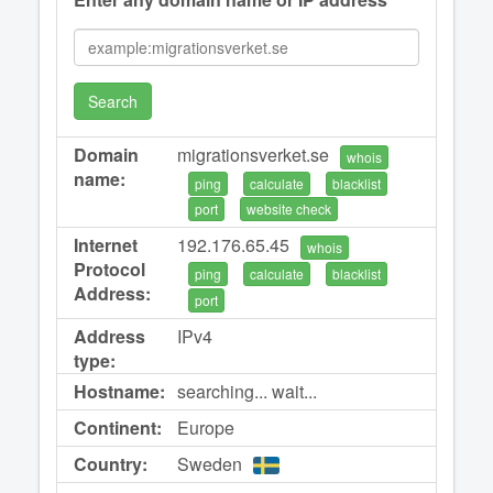
Search
Domain
migrationsverket.se
whois
name:
ping
calculate
blacklist
port
website check
Internet
192.176.65.45
whois
Protocol
ping
calculate
blacklist
Address:
port
Address
IPv4
type:
Hostname:
searching... wait...
Continent:
Europe
Country:
Sweden