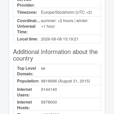
Provider:
Timezone:
Europe/Stockholm (UTC +2)
Coordinated
summer: +2 hours | winter:
Universal
+1 hour
Time:
Local time:
2026-08-08
15:19:21
Additional information about the
country
Top Level
se
Domain:
Population:
9816666 (August 31, 2015)
Internet
9144140
Users:
Internet
5978000
Hosts: