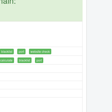
main:
blacklist
port
website check
calculate
blacklist
port