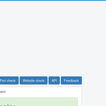
Port check
Website check
API
Feedback
main