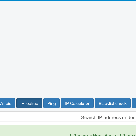
Whois
IP lookup
Ping
IP Calculator
Blacklist check
Search IP address or do