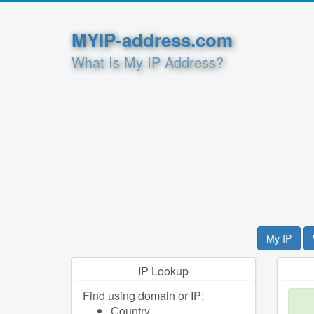
MYIP-address.com
What Is My IP Address?
My IP
IP Lookup
Find using domain or IP:
Сountry