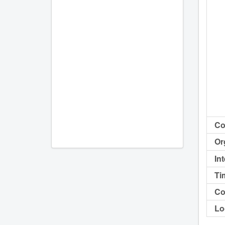
Co
Or
In
Ti
Co
Lo