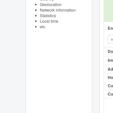
Geolocation
Network information
Statistics
Local time
etc.
En
Do
In
Ad
Ho
Co
Co