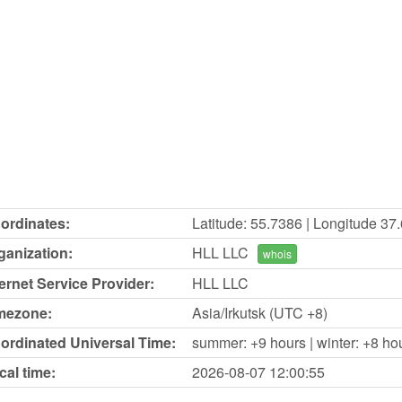
ordinates:
Latitude: 55.7386 | Longitude 37
ganization:
HLL LLC
whois
ternet Service Provider:
HLL LLC
mezone:
Asia/Irkutsk (UTC +8)
ordinated Universal Time:
summer: +9 hours | winter: +8 ho
cal time:
2026-08-07
12:00:55