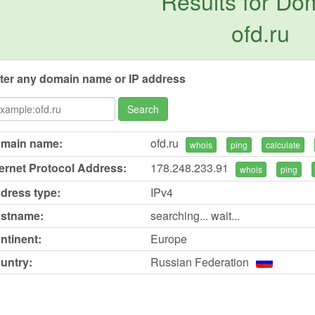
Results for Do
ofd.ru
ter any domain name or IP address
Search
main name:
ofd.ru
whois
ping
calculate
ternet Protocol Address:
178.248.233.91
whois
ping
dress type:
IPv4
stname:
searching... wait...
ntinent:
Europe
untry:
Russian Federation