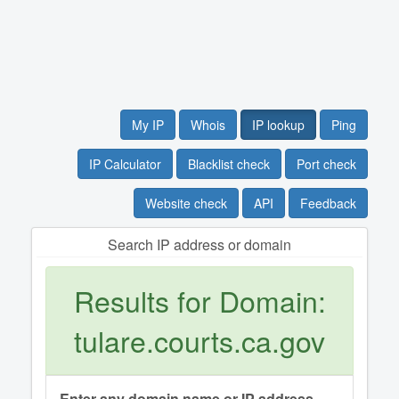
My IP
Whois
IP lookup
Ping
IP Calculator
Blacklist check
Port check
Website check
API
Feedback
Search IP address or domain
Results for Domain:
tulare.courts.ca.gov
Enter any domain name or IP address