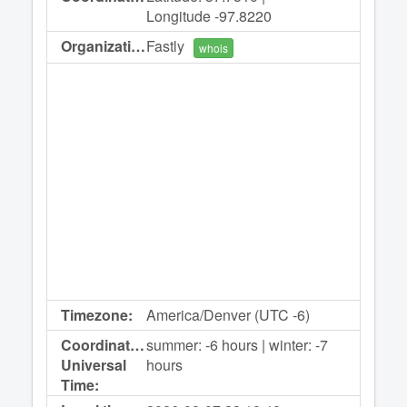
Longitude -97.8220
Organization:
Fastly
whois
Timezone:
America/Denver (UTC -6)
Coordinated
summer: -6 hours | winter: -7
Universal
hours
Time: