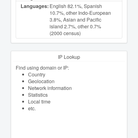
Languages:
English 82.1%, Spanish
10.7%, other Indo-European
3.8%, Asian and Pacific
island 2.7%, other 0.7%
(2000 census)
IP Lookup
Find using domain or IP:
Сountry
Geolocation
Network information
Statistics
Local time
etc.