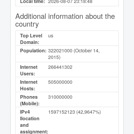
Local time:
2026-08-07
23:18:48
Additional information about the
country
Top Level
us
Domain:
Population:
322021000 (October 14,
2015)
Internet
266441302
Users:
Internet
505000000
Hosts:
Phones
310000000
(Mobile):
IPv4
1597152123 (42,9647%)
llocation
and
assignment: