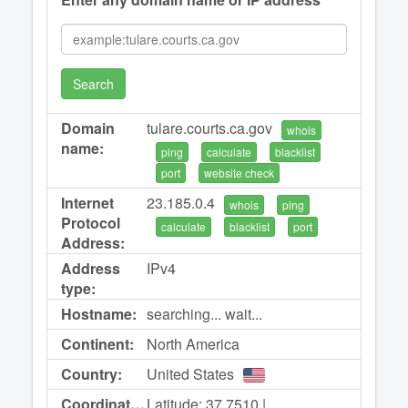
Search
Domain
tulare.courts.ca.gov
whois
name:
ping
calculate
blacklist
port
website check
Internet
23.185.0.4
whois
ping
Protocol
calculate
blacklist
port
Address:
Address
IPv4
type:
Hostname:
searching... wait...
Continent:
North America
Country:
United States
Coordinates:
Latitude: 37.7510 |