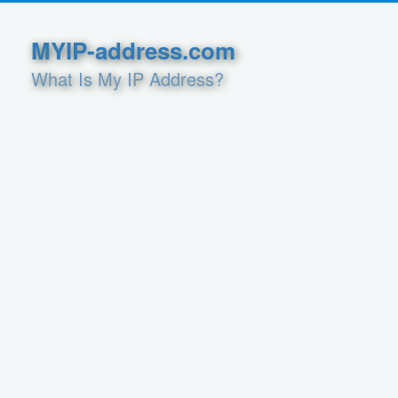
MYIP-address.com
What Is My IP Address?