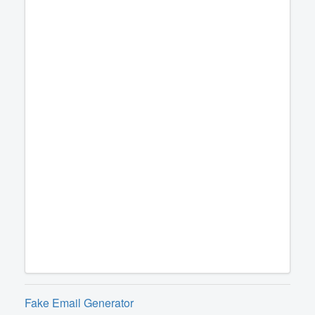
Fake Email Generator