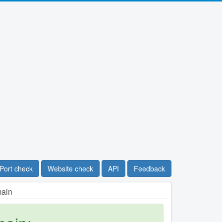
Port check
Website check
API
Feedback
main