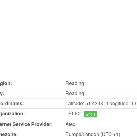
gion:
Reading
y:
Reading
ordinates:
Latitude: 51.4333 | Longitude -1
ganization:
TELE2
whois
ternet Service Provider:
Atex
mezone:
Europe/London (UTC +1)