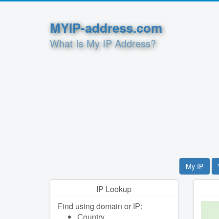
MYIP-address.com
What Is My IP Address?
My IP
IP Lookup
Find using domain or IP:
Сountry