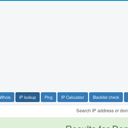
Whois
IP lookup
Ping
IP Calculator
Blacklist check
Search IP address or do