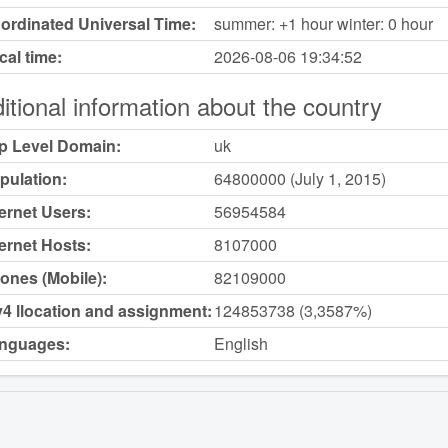
ordinated Universal Time:
summer: +1 hour winter: 0 hour
cal time:
2026-08-06
19:34:52
itional information about the country
p Level Domain:
uk
pulation:
64800000 (July 1, 2015)
ternet Users:
56954584
ternet Hosts:
8107000
ones (Mobile):
82109000
v4 llocation and assignment:
124853738 (3,3587%)
nguages:
English