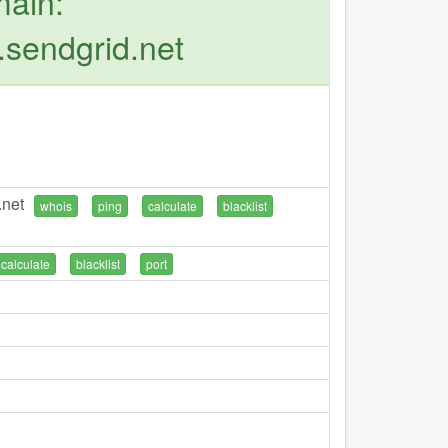
main:
.sendgrid.net
.net
whois
ping
calculate
blacklist
calculate
blacklist
port