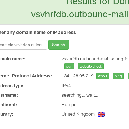
Results for Do
vsvhrfdb.outbound-mail
ter any domain name or IP address
Search
main name:
vsvhrfdb.outbound-mail.sendgrid
port
website check
ternet Protocol Address:
134.128.95.219
whois
ping
dress type:
IPv4
stname:
searching... wait...
ntinent:
Europe
untry:
United Kingdom