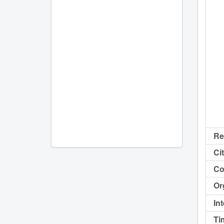
Re
Cit
Co
Or
In
Ti