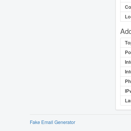
Co
Lo
Add
To
Po
In
In
Ph
IP
La
Fake Email Generator