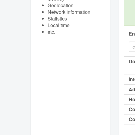
Geolocation
Network information
Statistics
Local time
etc.
En
Do
In
Ad
Ho
Co
Co