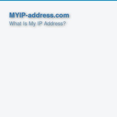
MYIP-address.com
What Is My IP Address?