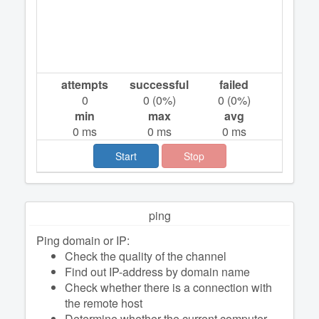
attempts
successful
failed
0
0
(
0
%)
0
(
0
%)
min
max
avg
0
ms
0
ms
0
ms
Start
Stop
ping
Ping domain or IP:
Check the quality of the channel
Find out IP-address by domain name
Check whether there is a connection with
the remote host
Determine whether the current computer