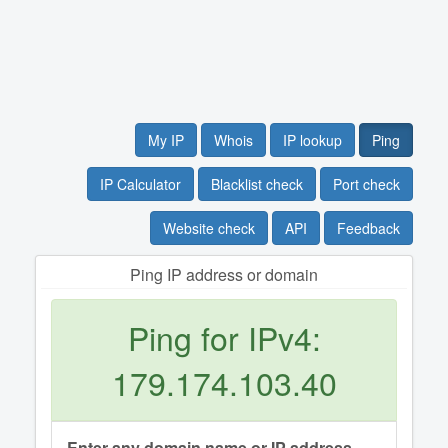
My IP
Whois
IP lookup
Ping
IP Calculator
Blacklist check
Port check
Website check
API
Feedback
Ping IP address or domain
Ping for IPv4:
179.174.103.40
Enter any domain name or IP address