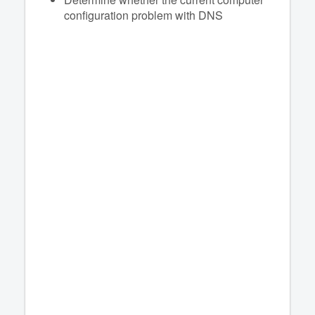
configuration problem with DNS