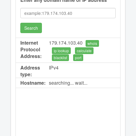
Search
Internet
179.174.103.40
whois
Protocol
ip lookup
calculate
Address:
blacklist
port
Address
IPv4
type:
Hostname:
searching... wait...