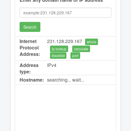
Search
Internet
231.128.229.167
whois
Protocol
ip lookup
calculate
Address:
blacklist
port
Address
IPv4
type:
Hostname:
searching... wait...