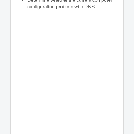
configuration problem with DNS