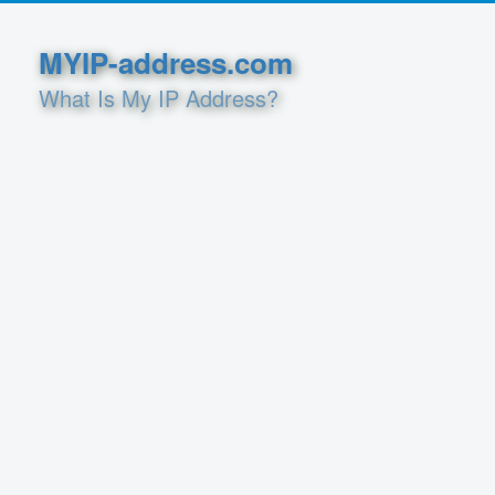
MYIP-address.com
What Is My IP Address?