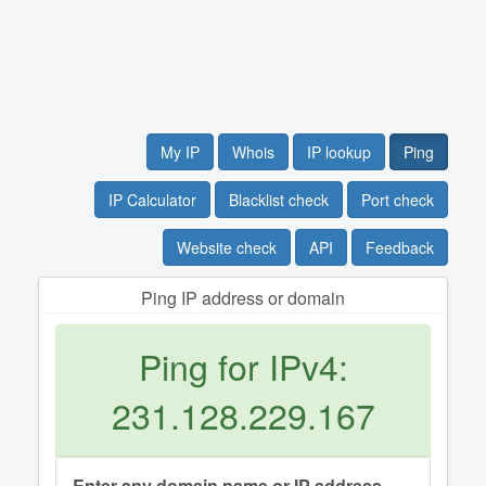
My IP
Whois
IP lookup
Ping
IP Calculator
Blacklist check
Port check
Website check
API
Feedback
Ping IP address or domain
Ping for IPv4:
231.128.229.167
Enter any domain name or IP address