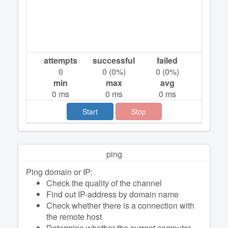
attempts
successful
failed
0
0
(
0
%)
0
(
0
%)
min
max
avg
0
ms
0
ms
0
ms
Start
Stop
ping
Ping domain or IP:
Check the quality of the channel
Find out IP-address by domain name
Check whether there is a connection with
the remote host
Determine whether the current computer