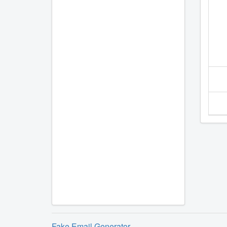
Fake Email Generator