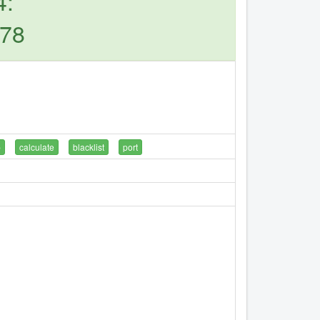
4:
.78
p
calculate
blacklist
port