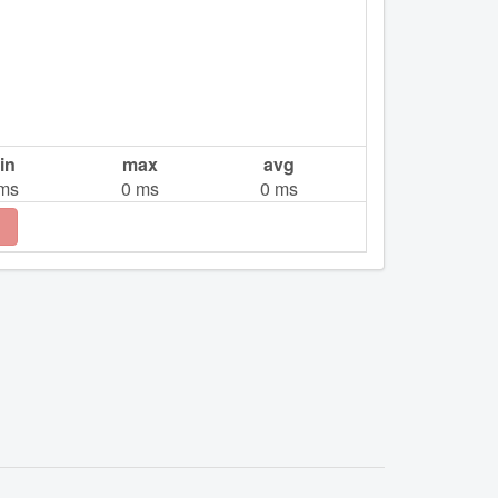
in
max
avg
ms
0
ms
0
ms