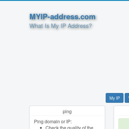
MYIP-address.com
What Is My IP Address?
My IP
ping
Ping domain or IP:
Check the quality of the