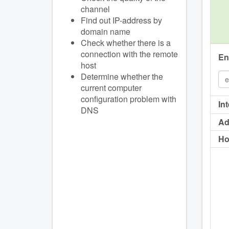
channel
Find out IP-address by
domain name
Check whether there is a
connection with the remote
En
host
Determine whether the
current computer
configuration problem with
In
DNS
Ad
Ho