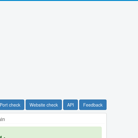
Port check
Website check
API
Feedback
ain