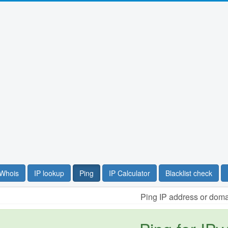
Whois
IP lookup
Ping
IP Calculator
Blacklist check
Ping IP address or dom