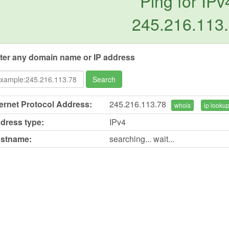
Ping for IPv
245.216.113
ter any domain name or IP address
Search
ternet Protocol Address:
245.216.113.78
whois
ip looku
dress type:
IPv4
stname:
searching... wait...