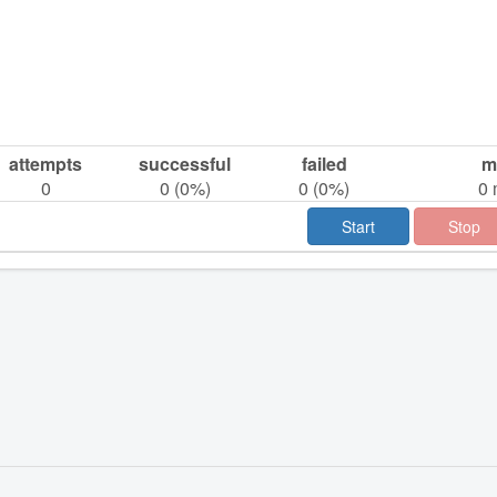
attempts
successful
failed
m
0
0
(
0
%)
0
(
0
%)
0
Start
Stop