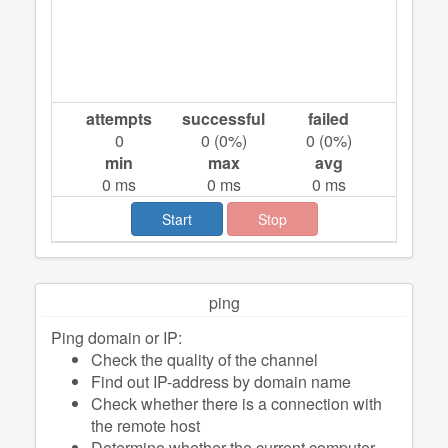
attempts
successful
failed
0
0
(
0
%)
0
(
0
%)
min
max
avg
0
ms
0
ms
0
ms
Start
Stop
ping
Ping domain or IP:
Check the quality of the channel
Find out IP-address by domain name
Check whether there is a connection with
the remote host
Determine whether the current computer