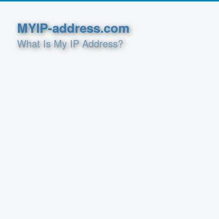
MYIP-address.com
What Is My IP Address?