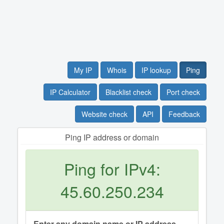
My IP
Whois
IP lookup
Ping
IP Calculator
Blacklist check
Port check
Website check
API
Feedback
Ping IP address or domain
Ping for IPv4:
45.60.250.234
Enter any domain name or IP address