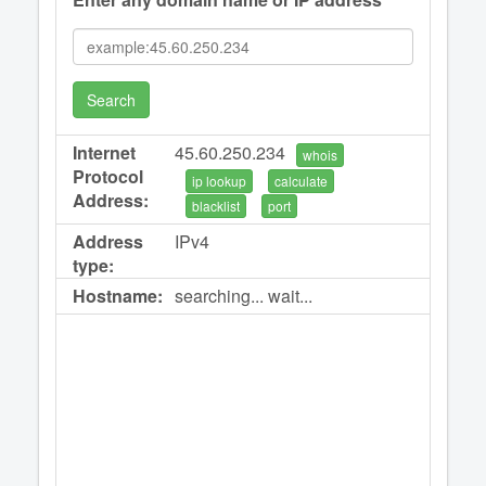
Search
Internet
45.60.250.234
whois
Protocol
ip lookup
calculate
Address:
blacklist
port
Address
IPv4
type:
Hostname:
searching... wait...