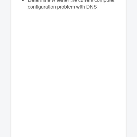
configuration problem with DNS