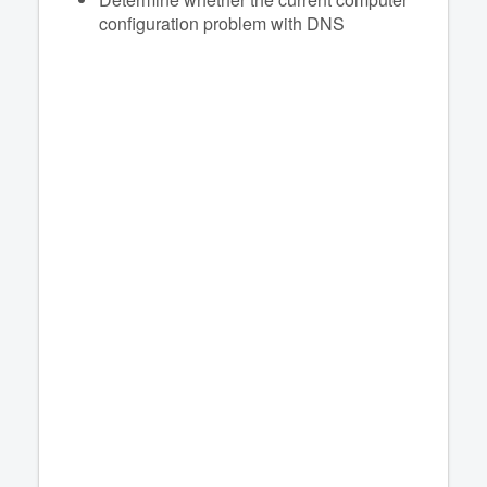
configuration problem with DNS