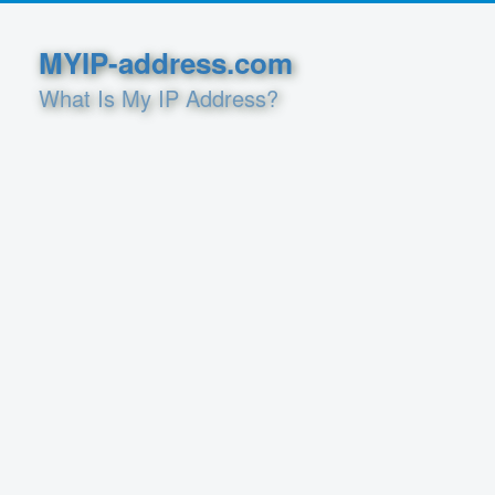
MYIP-address.com
What Is My IP Address?