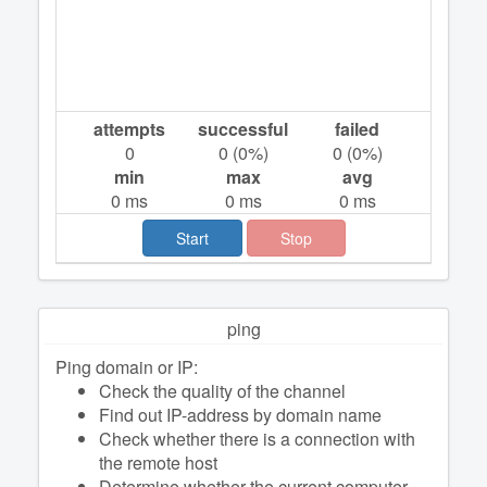
attempts
successful
failed
0
0
(
0
%)
0
(
0
%)
min
max
avg
0
ms
0
ms
0
ms
Start
Stop
ping
Ping domain or IP:
Check the quality of the channel
Find out IP-address by domain name
Check whether there is a connection with
the remote host
Determine whether the current computer