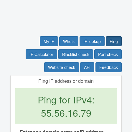
My IP
Whois
IP lookup
Ping
IP Calculator
Blacklist check
Port check
Website check
API
Feedback
Ping IP address or domain
Ping for IPv4:
55.56.16.79
Enter any domain name or IP address