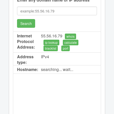
Search
Internet
55.56.16.79
whois
Protocol
ip lookup
calculate
Address:
blacklist
port
Address
IPv4
type:
Hostname:
searching... wait...