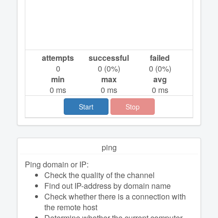
attempts
successful
failed
0
0
(
0
%)
0
(
0
%)
min
max
avg
0
ms
0
ms
0
ms
Start
Stop
ping
Ping domain or IP:
Check the quality of the channel
Find out IP-address by domain name
Check whether there is a connection with
the remote host
Determine whether the current computer