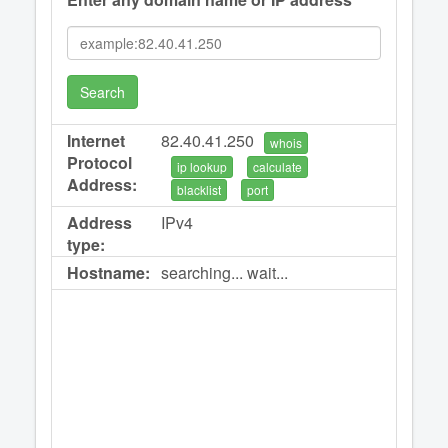
Search
Internet
82.40.41.250
whois
Protocol
ip lookup
calculate
Address:
blacklist
port
Address
IPv4
type:
Hostname:
searching... wait...