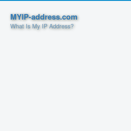
MYIP-address.com
What Is My IP Address?