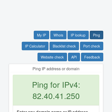
My IP
Whois
IP lookup
Ping
IP Calculator
Blacklist check
Port check
Website check
API
Feedback
Ping IP address or domain
Ping for IPv4:
82.40.41.250
Enter any domain name or IP address