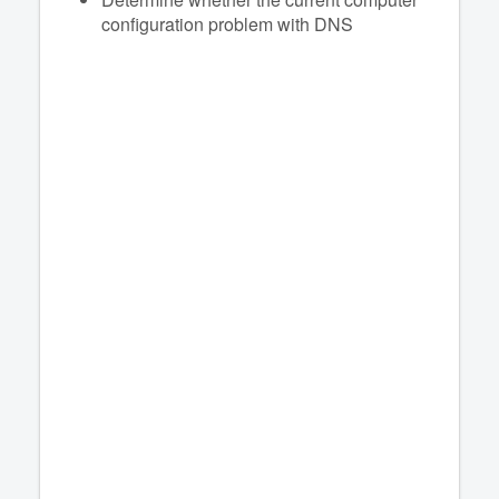
configuration problem with DNS