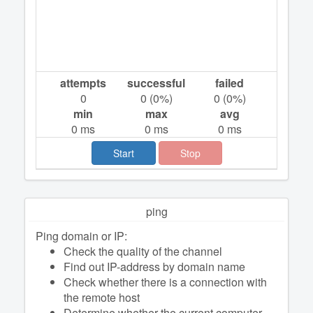
attempts
successful
failed
0
0
(
0
%)
0
(
0
%)
min
max
avg
0
ms
0
ms
0
ms
Start
Stop
ping
Ping domain or IP:
Check the quality of the channel
Find out IP-address by domain name
Check whether there is a connection with
the remote host
Determine whether the current computer