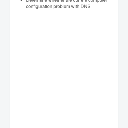
configuration problem with DNS