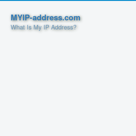
MYIP-address.com
What Is My IP Address?