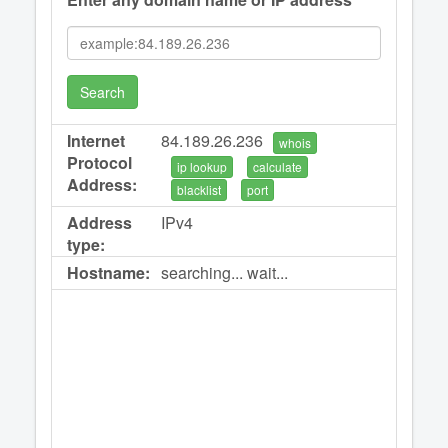
Search
Internet
84.189.26.236
whois
Protocol
ip lookup
calculate
Address:
blacklist
port
Address
IPv4
type:
Hostname:
searching... wait...