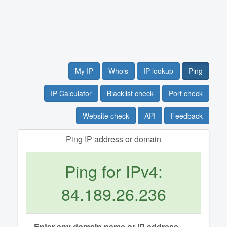
My IP
Whois
IP lookup
Ping
IP Calculator
Blacklist check
Port check
Website check
API
Feedback
Ping IP address or domain
Ping for IPv4:
84.189.26.236
Enter any domain name or IP address