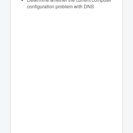
configuration problem with DNS