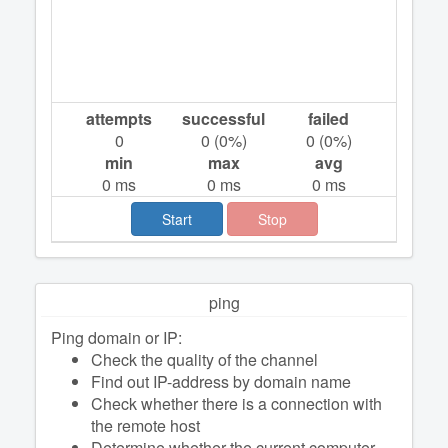
attempts
successful
failed
0
0
(
0
%)
0
(
0
%)
min
max
avg
0
ms
0
ms
0
ms
Start
Stop
ping
Ping domain or IP:
Check the quality of the channel
Find out IP-address by domain name
Check whether there is a connection with
the remote host
Determine whether the current computer