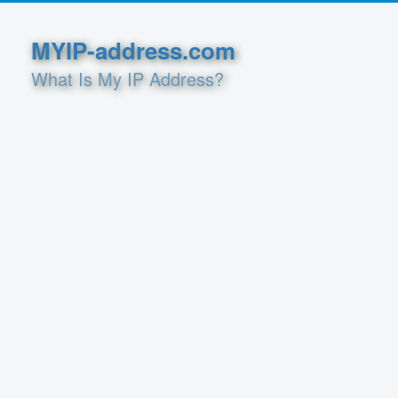
MYIP-address.com
What Is My IP Address?