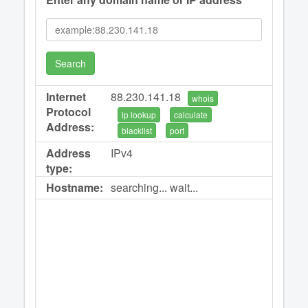
Search
Internet
88.230.141.18
whois
Protocol
ip lookup
calculate
Address:
blacklist
port
Address
IPv4
type:
Hostname:
searching... wait...