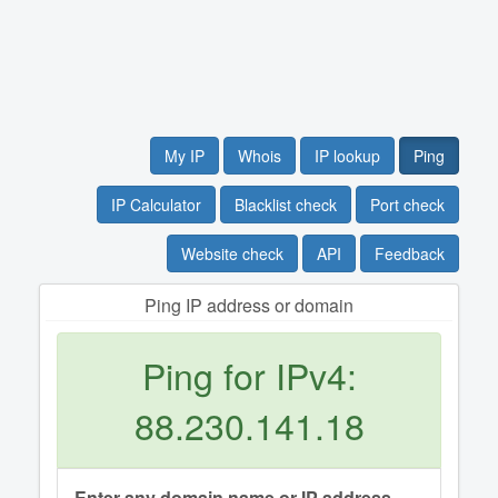
My IP
Whois
IP lookup
Ping
IP Calculator
Blacklist check
Port check
Website check
API
Feedback
Ping IP address or domain
Ping for IPv4:
88.230.141.18
Enter any domain name or IP address