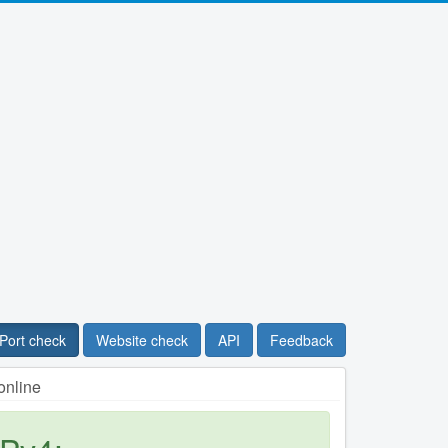
Port check
Website check
API
Feedback
online