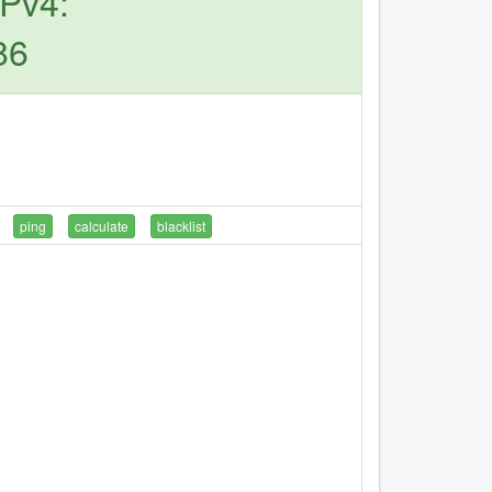
IPv4:
86
ping
calculate
blacklist