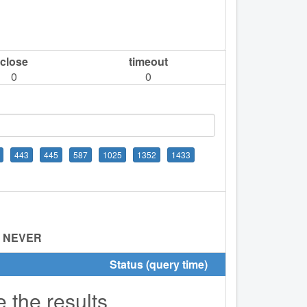
close
timeout
0
0
443
445
587
1025
1352
1433
:
NEVER
Status (query time)
e the results