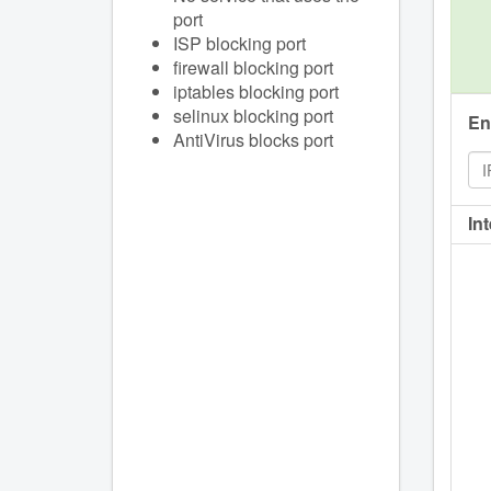
port
ISP blocking port
firewall blocking port
iptables blocking port
selinux blocking port
En
AntiVirus blocks port
In