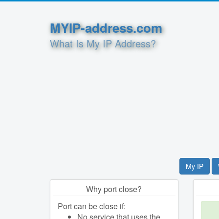
MYIP-address.com
What Is My IP Address?
My IP
Why port close?
Port can be close if:
No service that uses the