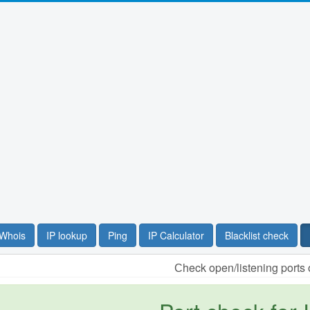
Whois
IP lookup
Ping
IP Calculator
Blacklist check
Сheck open/listening ports 