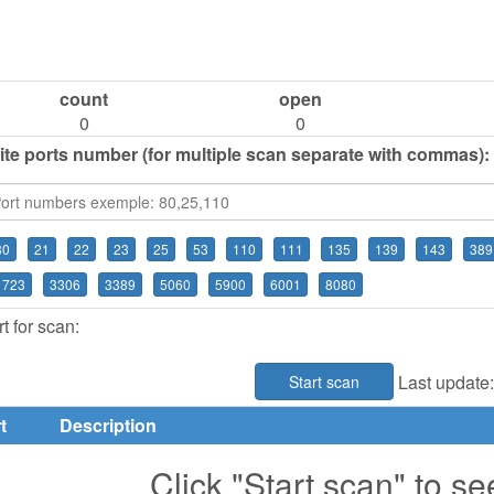
count
open
0
0
ite ports number (for multiple scan separate with commas):
80
21
22
23
25
53
110
111
135
139
143
389
1723
3306
3389
5060
5900
6001
8080
t for scan:
Last update
Start scan
t
Description
Click "Start scan" to se