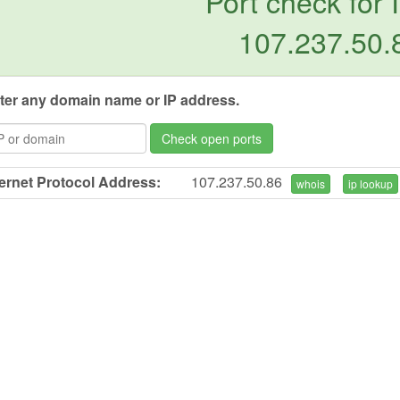
Port check for 
107.237.50.
ter any domain name or IP address.
Check open ports
ternet Protocol Address:
107.237.50.86
whois
ip lookup