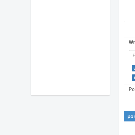
Wr
Por
por