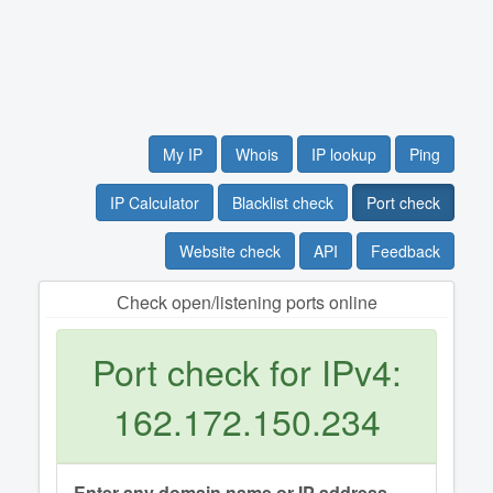
My IP
Whois
IP lookup
Ping
IP Calculator
Blacklist check
Port check
Website check
API
Feedback
Сheck open/listening ports online
Port check for IPv4:
162.172.150.234
Enter any domain name or IP address.