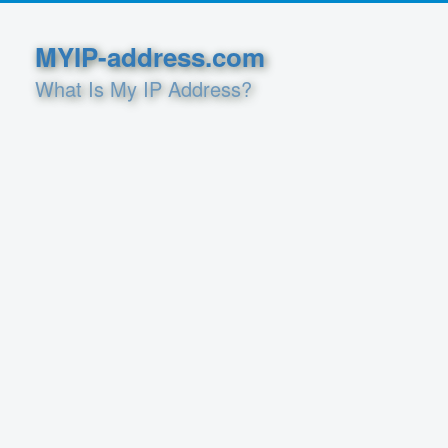
MYIP-address.com
What Is My IP Address?