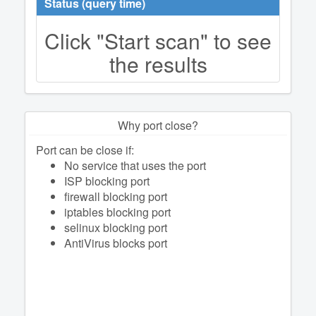
Status (query time)
Click "Start scan" to see
the results
Why port close?
Port can be close if:
No service that uses the port
ISP blocking port
firewall blocking port
iptables blocking port
selinux blocking port
AntiVirus blocks port