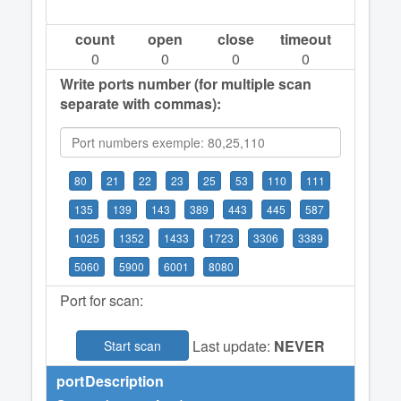
count
open
close
timeout
0
0
0
0
Write ports number (for multiple scan
separate with commas):
80
21
22
23
25
53
110
111
135
139
143
389
443
445
587
1025
1352
1433
1723
3306
3389
5060
5900
6001
8080
Port for scan:
Last update:
NEVER
Start scan
port
Description