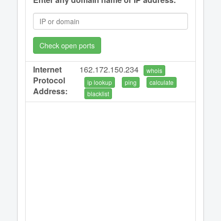
Check open ports
Internet
162.172.150.234
whois
Protocol
ip lookup
ping
calculate
Address:
blacklist