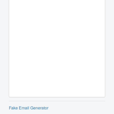
Fake Email Generator