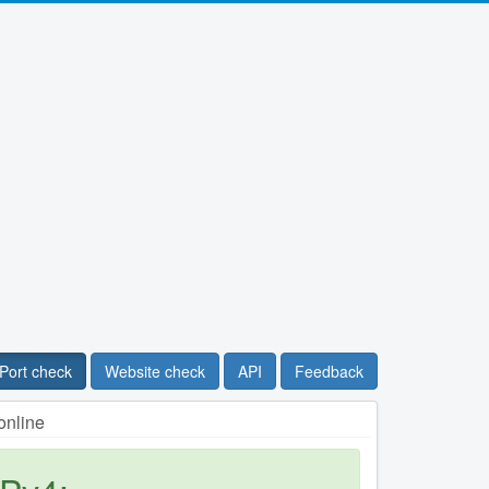
Port check
Website check
API
Feedback
online