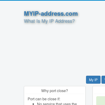
MYIP-address.com
What Is My IP Address?
My IP
Why port close?
Port can be close if:
No service that uses the