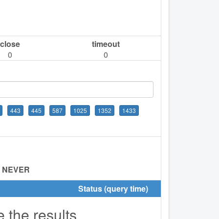
close
timeout
0
0
443
445
587
1025
1352
1433
:
NEVER
Status (query time)
e the results