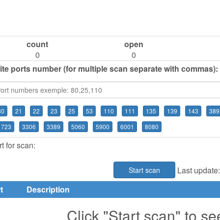
count
open
0
0
ite ports number (for multiple scan separate with commas):
80
21
22
23
25
53
110
111
135
139
143
389
1723
3306
3389
5060
5900
6001
8080
t for scan:
Last update
Start scan
t
Description
Click "Start scan" to se