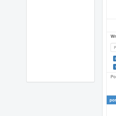
Wr
Por
por