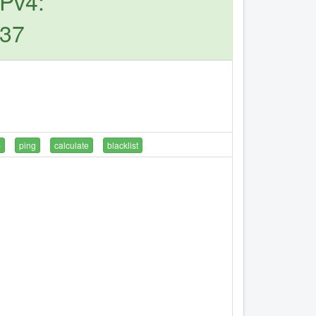
IPv4:
.37
p
ping
calculate
blacklist