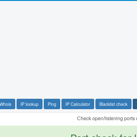
Whois
IP lookup
Ping
IP Calculator
Blacklist check
Сheck open/listening ports 