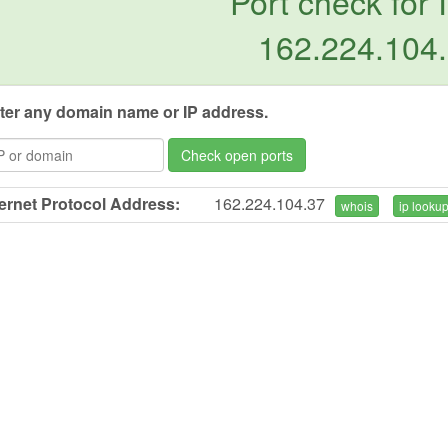
Port check for 
162.224.104
ter any domain name or IP address.
Check open ports
ternet Protocol Address:
162.224.104.37
whois
ip looku