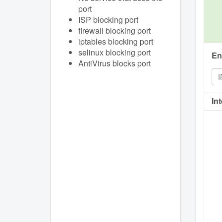
port
ISP blocking port
firewall blocking port
iptables blocking port
selinux blocking port
En
AntiVirus blocks port
In