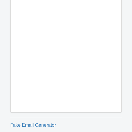
Fake Email Generator