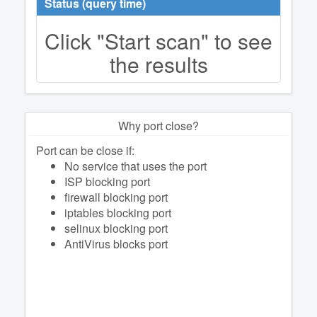
Status (query time)
Click "Start scan" to see
the results
Why port close?
Port can be close if:
No service that uses the port
ISP blocking port
firewall blocking port
iptables blocking port
selinux blocking port
AntiVirus blocks port