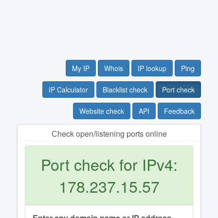
My IP
Whois
IP lookup
Ping
IP Calculator
Blacklist check
Port check
Website check
API
Feedback
Сheck open/listening ports online
Port check for IPv4:
178.237.15.57
Enter any domain name or IP address.