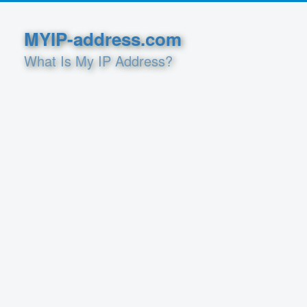
MYIP-address.com
What Is My IP Address?