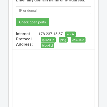
Check open ports
Internet
178.237.15.57
whois
Protocol
ip lookup
ping
calculate
Address:
blacklist