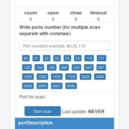
count
open
close
timeout
0
0
0
0
Write ports number (for multiple scan
separate with commas):
80
21
22
23
25
53
110
111
135
139
143
389
443
445
587
1025
1352
1433
1723
3306
3389
5060
5900
6001
8080
Port for scan:
Last update:
NEVER
Start scan
port
Description