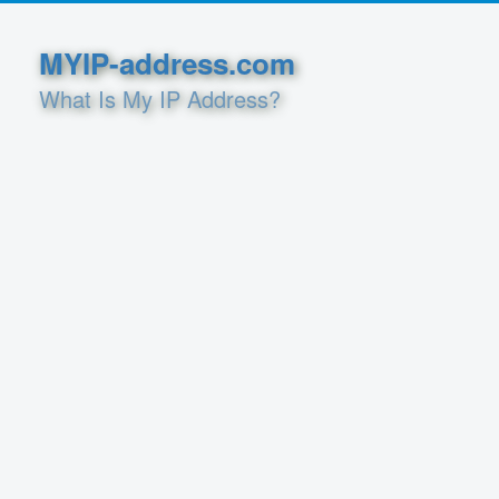
MYIP-address.com
What Is My IP Address?