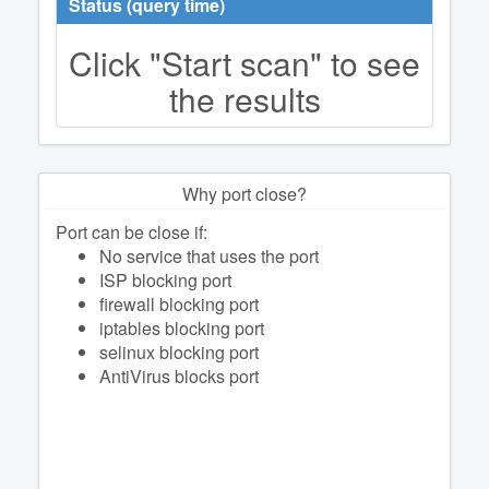
Status (query time)
Click "Start scan" to see
the results
Why port close?
Port can be close if:
No service that uses the port
ISP blocking port
firewall blocking port
iptables blocking port
selinux blocking port
AntiVirus blocks port