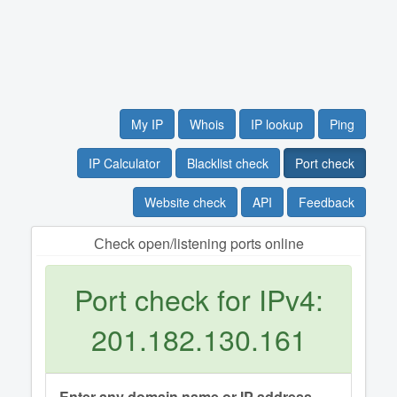
My IP
Whois
IP lookup
Ping
IP Calculator
Blacklist check
Port check
Website check
API
Feedback
Сheck open/listening ports online
Port check for IPv4:
201.182.130.161
Enter any domain name or IP address.