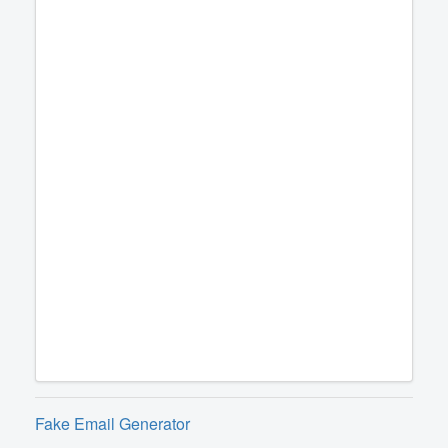
Fake Email Generator