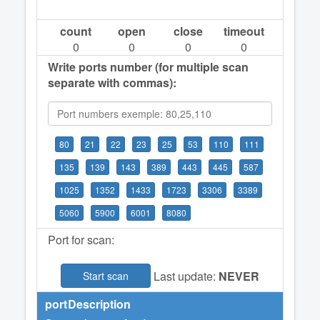
count
open
close
timeout
0
0
0
0
Write ports number (for multiple scan
separate with commas):
80
21
22
23
25
53
110
111
135
139
143
389
443
445
587
1025
1352
1433
1723
3306
3389
5060
5900
6001
8080
Port for scan:
Last update:
NEVER
Start scan
port
Description