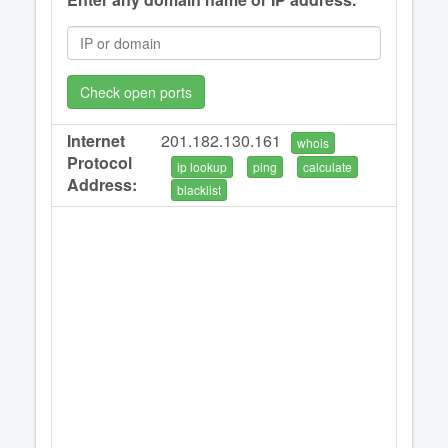
Check open ports
Internet
201.182.130.161
whois
Protocol
ip lookup
ping
calculate
Address:
blacklist