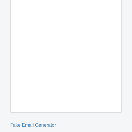
Fake Email Generator