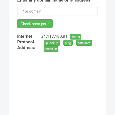
Check open ports
Internet
21.117.186.91
whois
Protocol
ip lookup
ping
calculate
Address:
blacklist