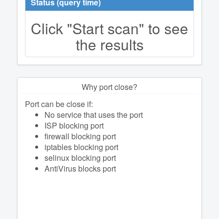
Status (query time)
Click "Start scan" to see
the results
Why port close?
Port can be close if:
No service that uses the port
ISP blocking port
firewall blocking port
iptables blocking port
selinux blocking port
AntiVirus blocks port