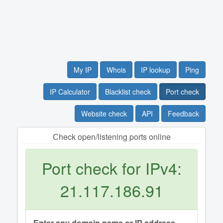
My IP
Whois
IP lookup
Ping
IP Calculator
Blacklist check
Port check
Website check
API
Feedback
Сheck open/listening ports online
Port check for IPv4:
21.117.186.91
Enter any domain name or IP address.