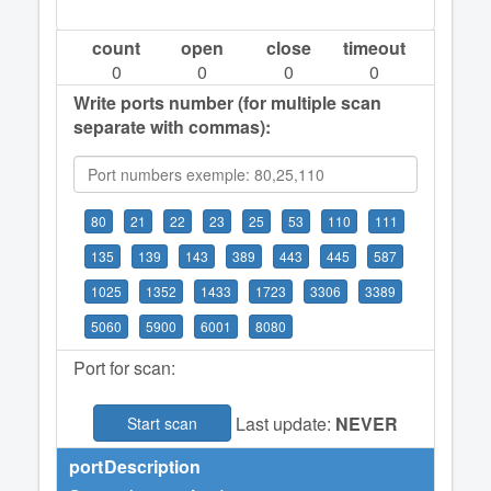
count
open
close
timeout
0
0
0
0
Write ports number (for multiple scan
separate with commas):
80
21
22
23
25
53
110
111
135
139
143
389
443
445
587
1025
1352
1433
1723
3306
3389
5060
5900
6001
8080
Port for scan:
Last update:
NEVER
Start scan
port
Description