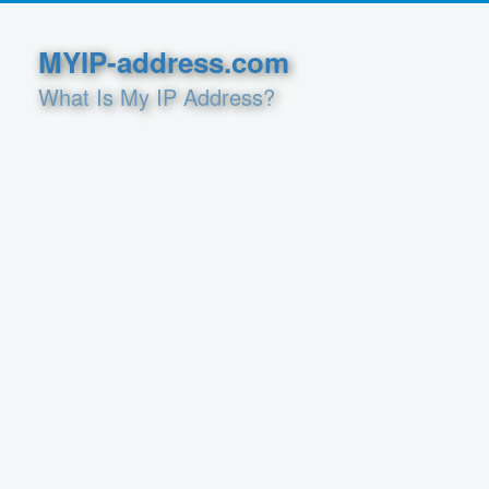
MYIP-address.com
What Is My IP Address?