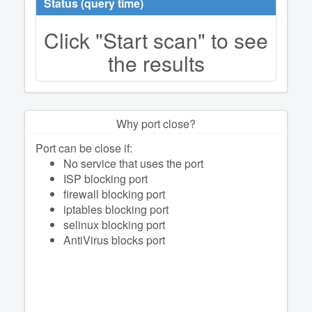
Status (query time)
Click "Start scan" to see
the results
Why port close?
Port can be close if:
No service that uses the port
ISP blocking port
firewall blocking port
iptables blocking port
selinux blocking port
AntiVirus blocks port