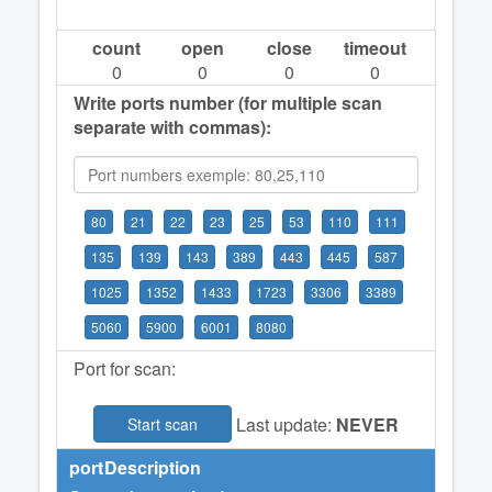
count
open
close
timeout
0
0
0
0
Write ports number (for multiple scan
separate with commas):
80
21
22
23
25
53
110
111
135
139
143
389
443
445
587
1025
1352
1433
1723
3306
3389
5060
5900
6001
8080
Port for scan:
Last update:
NEVER
Start scan
port
Description