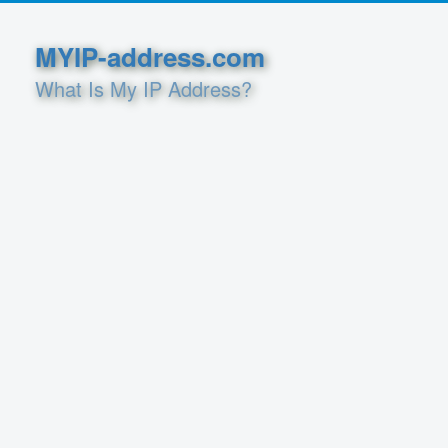
MYIP-address.com
What Is My IP Address?