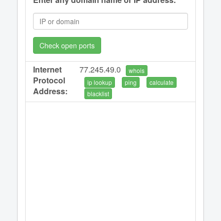
Check open ports
Internet
77.245.49.0
whois
Protocol
ip lookup
ping
calculate
Address:
blacklist