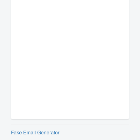
Fake Email Generator