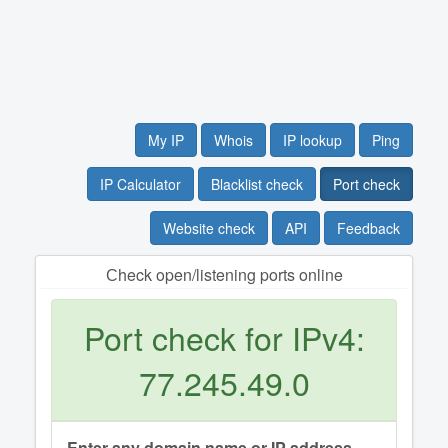
My IP
Whois
IP lookup
Ping
IP Calculator
Blacklist check
Port check
Website check
API
Feedback
Сheck open/listening ports online
Port check for IPv4:
77.245.49.0
Enter any domain name or IP address.