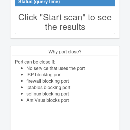
Status (query time)
Click "Start scan" to see
the results
Why port close?
Port can be close if:
No service that uses the port
ISP blocking port
firewall blocking port
iptables blocking port
selinux blocking port
AntiVirus blocks port