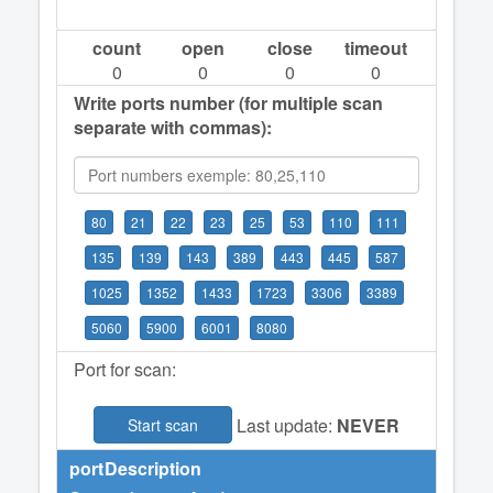
count
open
close
timeout
0
0
0
0
Write ports number (for multiple scan
separate with commas):
80
21
22
23
25
53
110
111
135
139
143
389
443
445
587
1025
1352
1433
1723
3306
3389
5060
5900
6001
8080
Port for scan:
Last update:
NEVER
Start scan
port
Description