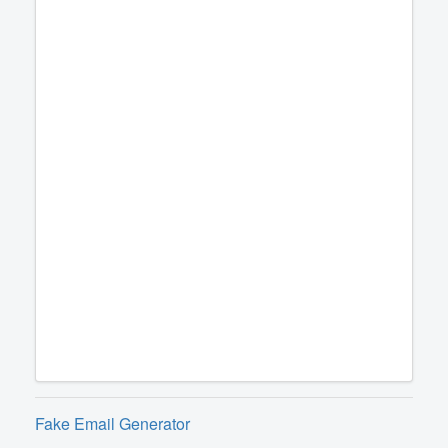
Fake Email Generator