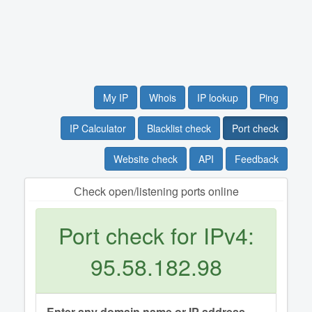
My IP
Whois
IP lookup
Ping
IP Calculator
Blacklist check
Port check
Website check
API
Feedback
Сheck open/listening ports online
Port check for IPv4:
95.58.182.98
Enter any domain name or IP address.