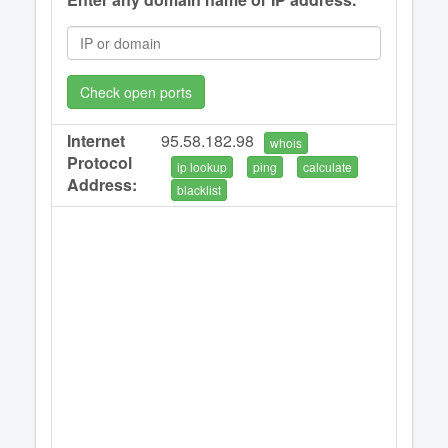
Check open ports
Internet
95.58.182.98
whois
Protocol
ip lookup
ping
calculate
Address:
blacklist