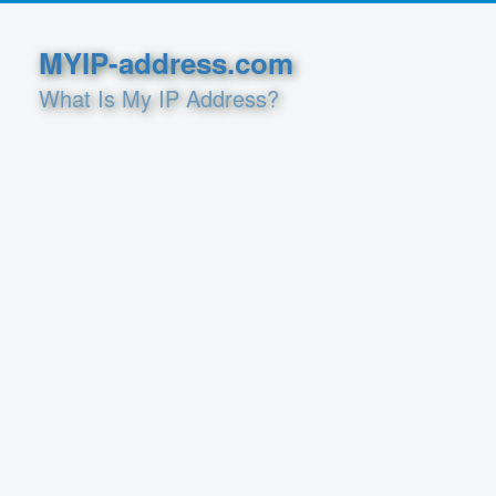
MYIP-address.com
What Is My IP Address?