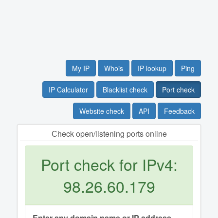
My IP
Whois
IP lookup
Ping
IP Calculator
Blacklist check
Port check
Website check
API
Feedback
Сheck open/listening ports online
Port check for IPv4:
98.26.60.179
Enter any domain name or IP address.