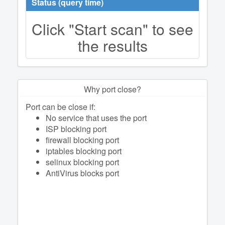
Status (query time)
Click "Start scan" to see
the results
Why port close?
Port can be close if:
No service that uses the port
ISP blocking port
firewall blocking port
iptables blocking port
selinux blocking port
AntiVirus blocks port