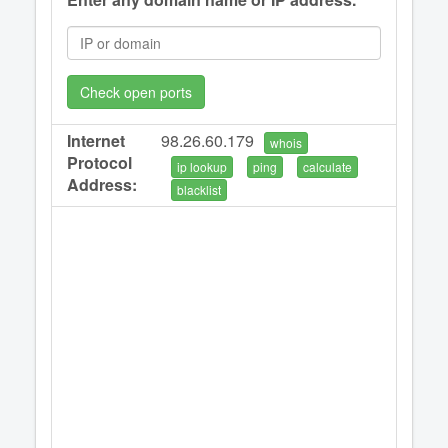
Check open ports
Internet
98.26.60.179
whois
Protocol
ip lookup
ping
calculate
Address:
blacklist