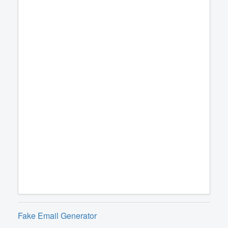
Fake Email Generator