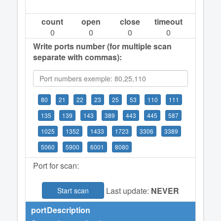
count
open
close
timeout
0
0
0
0
Write ports number (for multiple scan
separate with commas):
80
21
22
23
25
53
110
111
135
139
143
389
443
445
587
1025
1352
1433
1723
3306
3389
5060
5900
6001
8080
Port for scan:
Last update:
NEVER
Start scan
port
Description