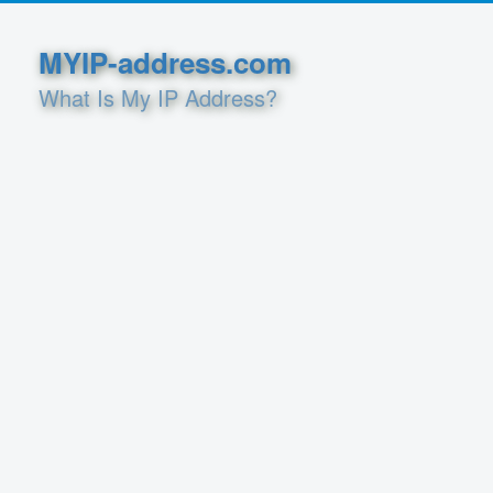
MYIP-address.com
What Is My IP Address?