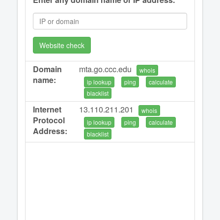
Website check
Domain
mta.go.ccc.edu
whois
name:
ip lookup
ping
calculate
blacklist
Internet
13.110.211.201
whois
Protocol
ip lookup
ping
calculate
Address:
blacklist