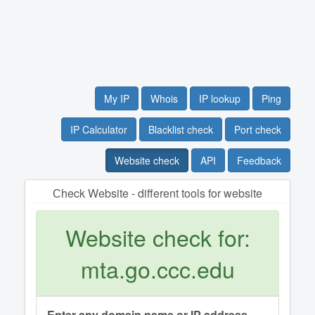
My IP
Whois
IP lookup
Ping
IP Calculator
Blacklist check
Port check
Website check
API
Feedback
Сheck Website - different tools for website
Website check for:
mta.go.ccc.edu
Enter any domain name or IP address.