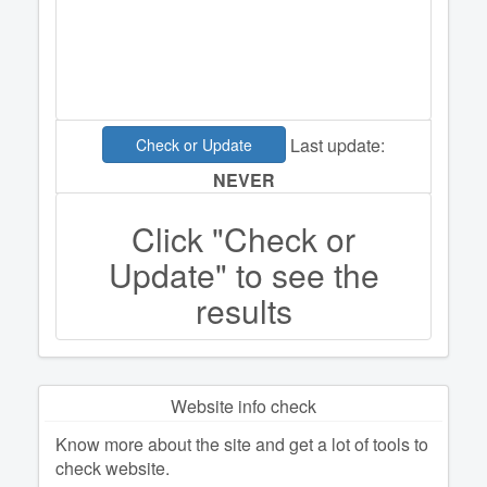
Last update:
Check or Update
NEVER
Click "Check or
Update" to see the
results
Website info check
Know more about the site and get a lot of tools to
check website.