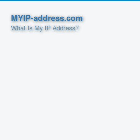
MYIP-address.com
What Is My IP Address?