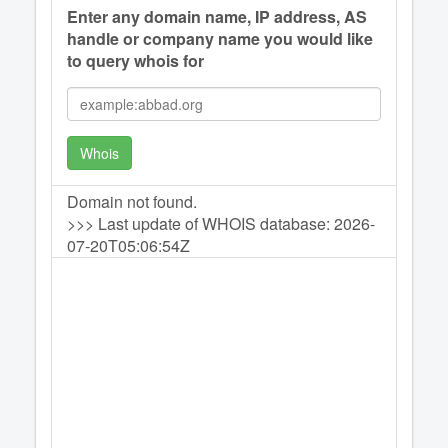
Enter any domain name, IP address, AS
handle or company name you would like
to query whois for
Whois
Domain not found.
>>> Last update of WHOIS database: 2026-
07-20T05:06:54Z