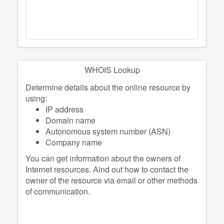
WHOIS Lookup
Determine details about the online resource by
using:
IP address
Domain name
Autonomous system number (ASN)
Company name
You can get information about the owners of
Internet resources. Аind out how to contact the
owner of the resource via email or other methods
of communication.