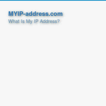
MYIP-address.com
What Is My IP Address?