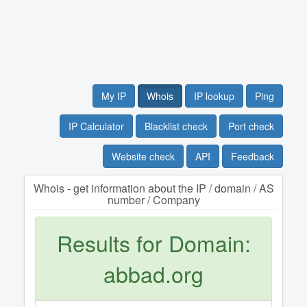
My IP
Whois
IP lookup
Ping
IP Calculator
Blacklist check
Port check
Website check
API
Feedback
Whois - get information about the IP / domain / AS
number / Company
Results for Domain:
abbad.org