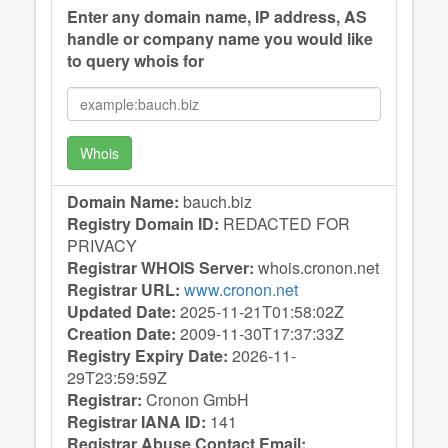
Enter any domain name, IP address, AS
handle or company name you would like
to query whois for
Whois
Domain Name:
bauch.biz
Registry Domain ID:
REDACTED FOR
PRIVACY
Registrar WHOIS Server:
whois.cronon.net
Registrar URL:
www.cronon.net
Updated Date:
2025-11-21T01:58:02Z
Creation Date:
2009-11-30T17:37:33Z
Registry Expiry Date:
2026-11-
29T23:59:59Z
Registrar:
Cronon GmbH
Registrar IANA ID:
141
Registrar Abuse Contact Email: