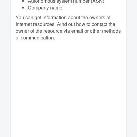
Autonomous system number (ASN)
Company name
You can get information about the owners of
Internet resources. Аind out how to contact the
owner of the resource via email or other methods
of communication.