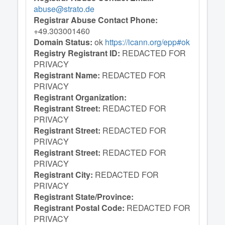
abuse@strato.de
Registrar Abuse Contact Phone:
+49.303001460
Domain Status:
ok
https://icann.org/epp#ok
Registry Registrant ID:
REDACTED FOR
PRIVACY
Registrant Name:
REDACTED FOR
PRIVACY
Registrant Organization:
Registrant Street:
REDACTED FOR
PRIVACY
Registrant Street:
REDACTED FOR
PRIVACY
Registrant Street:
REDACTED FOR
PRIVACY
Registrant City:
REDACTED FOR
PRIVACY
Registrant State/Province:
Registrant Postal Code:
REDACTED FOR
PRIVACY