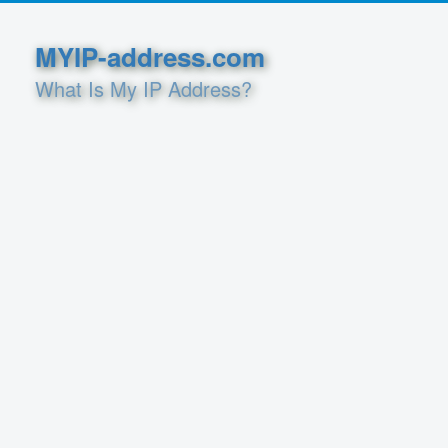
MYIP-address.com
What Is My IP Address?