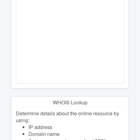
WHOIS Lookup
Determine details about the online resource by
using:
IP address
Domain name