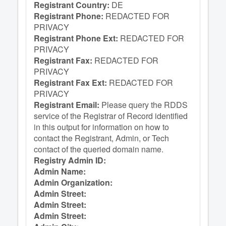
Registrant Country:
DE
Registrant Phone:
REDACTED FOR
PRIVACY
Registrant Phone Ext:
REDACTED FOR
PRIVACY
Registrant Fax:
REDACTED FOR
PRIVACY
Registrant Fax Ext:
REDACTED FOR
PRIVACY
Registrant Email:
Please query the RDDS
service of the Registrar of Record identified
in this output for information on how to
contact the Registrant, Admin, or Tech
contact of the queried domain name.
Registry Admin ID:
Admin Name:
Admin Organization:
Admin Street:
Admin Street:
Admin Street: