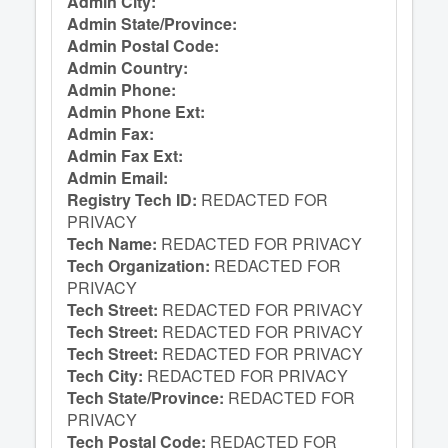
Admin City:
Admin State/Province:
Admin Postal Code:
Admin Country:
Admin Phone:
Admin Phone Ext:
Admin Fax:
Admin Fax Ext:
Admin Email:
Registry Tech ID:
REDACTED FOR
PRIVACY
Tech Name:
REDACTED FOR PRIVACY
Tech Organization:
REDACTED FOR
PRIVACY
Tech Street:
REDACTED FOR PRIVACY
Tech Street:
REDACTED FOR PRIVACY
Tech Street:
REDACTED FOR PRIVACY
Tech City:
REDACTED FOR PRIVACY
Tech State/Province:
REDACTED FOR
PRIVACY
Tech Postal Code:
REDACTED FOR