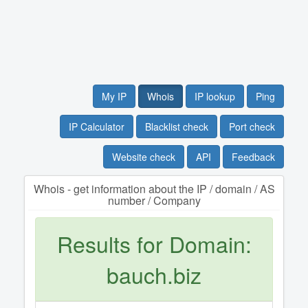
My IP
Whois
IP lookup
Ping
IP Calculator
Blacklist check
Port check
Website check
API
Feedback
Whois - get information about the IP / domain / AS
number / Company
Results for Domain:
bauch.biz