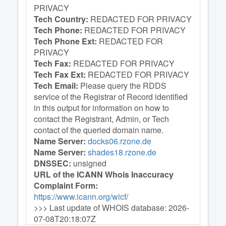
PRIVACY
Tech Country:
REDACTED FOR PRIVACY
Tech Phone:
REDACTED FOR PRIVACY
Tech Phone Ext:
REDACTED FOR
PRIVACY
Tech Fax:
REDACTED FOR PRIVACY
Tech Fax Ext:
REDACTED FOR PRIVACY
Tech Email:
Please query the RDDS
service of the Registrar of Record identified
in this output for information on how to
contact the Registrant, Admin, or Tech
contact of the queried domain name.
Name Server:
docks06.rzone.de
Name Server:
shades18.rzone.de
DNSSEC:
unsigned
URL of the ICANN Whois Inaccuracy
Complaint Form:
https://www.icann.org/wicf
/
>>> Last update of WHOIS database: 2026-
07-08T20:18:07Z