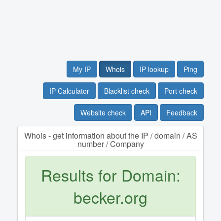
My IP
Whois
IP lookup
Ping
IP Calculator
Blacklist check
Port check
Website check
API
Feedback
Whois - get information about the IP / domain / AS
number / Company
Results for Domain:
becker.org