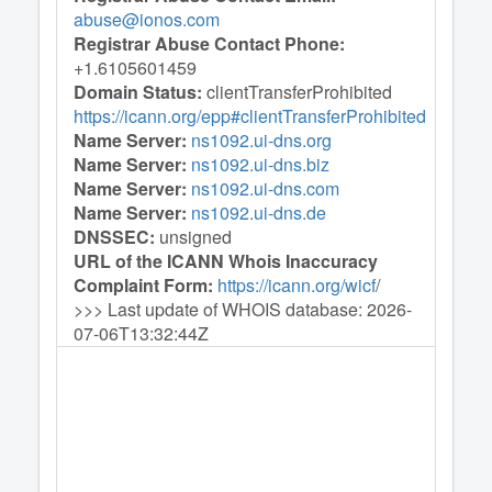
abuse@ionos.com
Registrar Abuse Contact Phone:
+1.6105601459
Domain Status:
clientTransferProhibited
https://icann.org/epp#clientTransferProhibited
Name Server:
ns1092.ui-dns.org
Name Server:
ns1092.ui-dns.biz
Name Server:
ns1092.ui-dns.com
Name Server:
ns1092.ui-dns.de
DNSSEC:
unsigned
URL of the ICANN Whois Inaccuracy
Complaint Form:
https://icann.org/wicf
/
>>> Last update of WHOIS database: 2026-
07-06T13:32:44Z