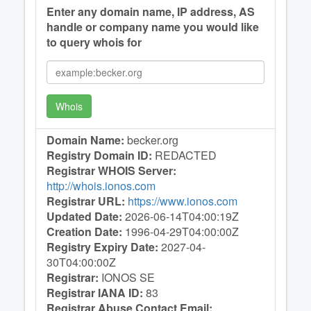
Enter any domain name, IP address, AS
handle or company name you would like
to query whois for
Whois
Domain Name:
becker.org
Registry Domain ID:
REDACTED
Registrar WHOIS Server:
http://whois.ionos.com
Registrar URL:
https://www.ionos.com
Updated Date:
2026-06-14T04:00:19Z
Creation Date:
1996-04-29T04:00:00Z
Registry Expiry Date:
2027-04-
30T04:00:00Z
Registrar:
IONOS SE
Registrar IANA ID:
83
Registrar Abuse Contact Email: