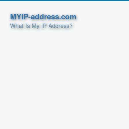
MYIP-address.com
What Is My IP Address?