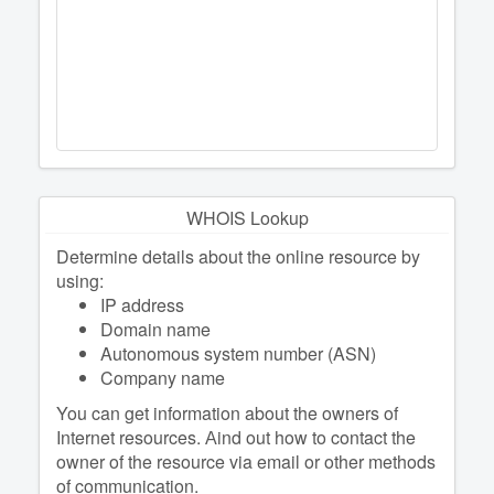
WHOIS Lookup
Determine details about the online resource by
using:
IP address
Domain name
Autonomous system number (ASN)
Company name
You can get information about the owners of
Internet resources. Аind out how to contact the
owner of the resource via email or other methods
of communication.