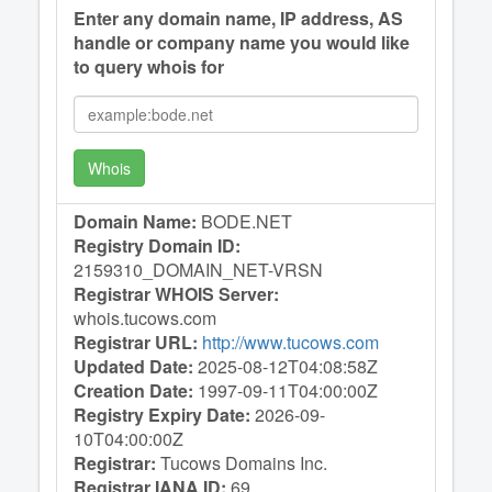
Enter any domain name, IP address, AS
handle or company name you would like
to query whois for
Whois
Domain Name:
BODE.NET
Registry Domain ID:
2159310_DOMAIN_NET-VRSN
Registrar WHOIS Server:
whois.tucows.com
Registrar URL:
http://www.tucows.com
Updated Date:
2025-08-12T04:08:58Z
Creation Date:
1997-09-11T04:00:00Z
Registry Expiry Date:
2026-09-
10T04:00:00Z
Registrar:
Tucows Domains Inc.
Registrar IANA ID:
69