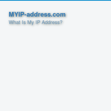
MYIP-address.com
What Is My IP Address?