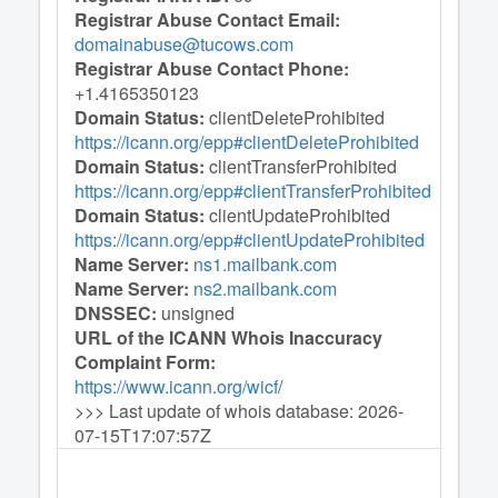
Registrar Abuse Contact Email:
domainabuse@tucows.com
Registrar Abuse Contact Phone:
+1.4165350123
Domain Status:
clientDeleteProhibited
https://icann.org/epp#clientDeleteProhibited
Domain Status:
clientTransferProhibited
https://icann.org/epp#clientTransferProhibited
Domain Status:
clientUpdateProhibited
https://icann.org/epp#clientUpdateProhibited
Name Server:
ns1.mailbank.com
Name Server:
ns2.mailbank.com
DNSSEC:
unsigned
URL of the ICANN Whois Inaccuracy
Complaint Form:
https://www.icann.org/wicf
/
>>> Last update of whois database: 2026-
07-15T17:07:57Z