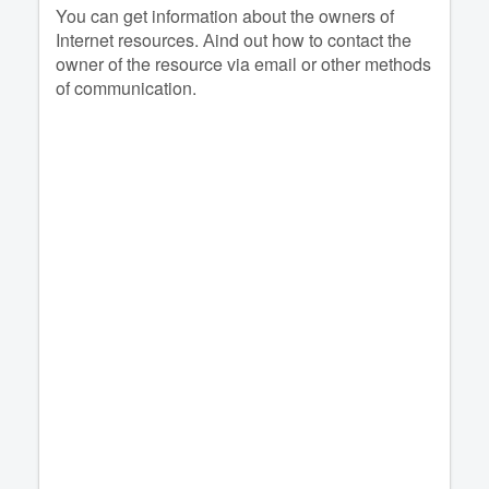
You can get information about the owners of
Internet resources. Аind out how to contact the
owner of the resource via email or other methods
of communication.