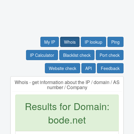
My IP
Whois
IP lookup
Ping
IP Calculator
Blacklist check
Port check
Website check
API
Feedback
Whois - get information about the IP / domain / AS
number / Company
Results for Domain:
bode.net