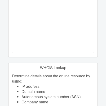
WHOIS Lookup
Determine details about the online resource by
using:
IP address
Domain name
Autonomous system number (ASN)
Company name