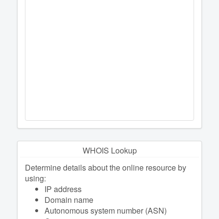
WHOIS Lookup
Determine details about the online resource by
using:
IP address
Domain name
Autonomous system number (ASN)