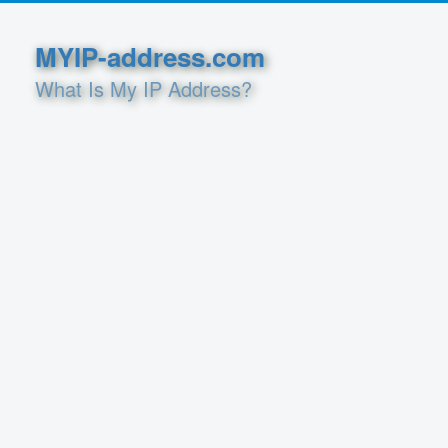
MYIP-address.com
What Is My IP Address?