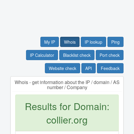
My IP
Whois
IP lookup
Ping
IP Calculator
Blacklist check
Port check
Website check
API
Feedback
Whois - get information about the IP / domain / AS
number / Company
Results for Domain:
collier.org