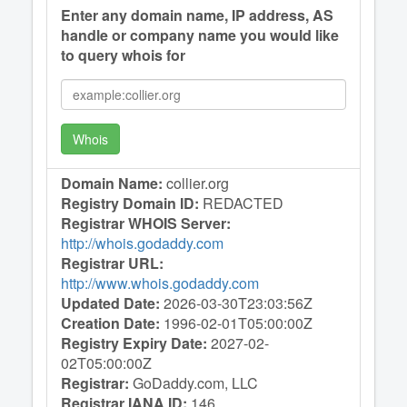
Enter any domain name, IP address, AS
handle or company name you would like
to query whois for
Whois
Domain Name:
collier.org
Registry Domain ID:
REDACTED
Registrar WHOIS Server:
http://whois.godaddy.com
Registrar URL:
http://www.whois.godaddy.com
Updated Date:
2026-03-30T23:03:56Z
Creation Date:
1996-02-01T05:00:00Z
Registry Expiry Date:
2027-02-
02T05:00:00Z
Registrar:
GoDaddy.com, LLC
Registrar IANA ID:
146