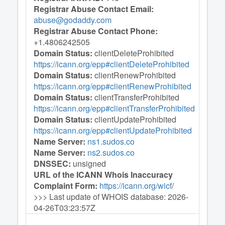
Registrar Abuse Contact Email:
abuse@godaddy.com
Registrar Abuse Contact Phone:
+1.4806242505
Domain Status:
clientDeleteProhibited
https://icann.org/epp#clientDeleteProhibited
Domain Status:
clientRenewProhibited
https://icann.org/epp#clientRenewProhibited
Domain Status:
clientTransferProhibited
https://icann.org/epp#clientTransferProhibited
Domain Status:
clientUpdateProhibited
https://icann.org/epp#clientUpdateProhibited
Name Server:
ns1.sudos.co
Name Server:
ns2.sudos.co
DNSSEC:
unsigned
URL of the ICANN Whois Inaccuracy
Complaint Form:
https://icann.org/wicf
/
>>> Last update of WHOIS database: 2026-
04-26T03:23:57Z