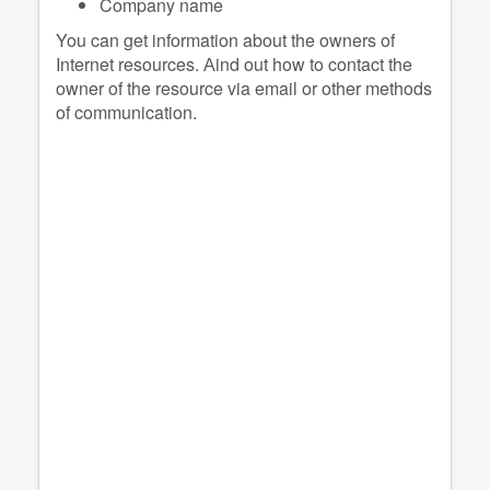
Company name
You can get information about the owners of
Internet resources. Аind out how to contact the
owner of the resource via email or other methods
of communication.