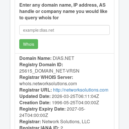
Enter any domain name, IP address, AS
handle or company name you would like
to query whois for
Whois
Domain Name:
DIAS.NET
Registry Domain ID:
25615_DOMAIN_NET-VRSN
Registrar WHOIS Server:
whois.networksolutions.com
Registrar URL:
http://networksolutions.com
Updated Date:
2026-03-25T06:11:04Z
Creation Date:
1996-05-25T04:00:00Z
Registry Expiry Date:
2027-05-
24T04:00:00Z
Registrar:
Network Solutions, LLC
Registrar IANA ID:
2