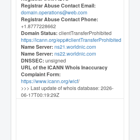
Registrar Abuse Contact Email:
domain.operations@web.com
Registrar Abuse Contact Phone:
+1.8777228662
Domain Status:
clientTransferProhibited
https://icann.org/epp#clientTransferProhibited
Name Server:
ns21.worldnic.com
Name Server:
ns22.worldnic.com
DNSSEC:
unsigned
URL of the ICANN Whois Inaccuracy
Complaint Form:
https://www.icann.org/wicf
/
>>> Last update of whois database: 2026-
06-17T00:19:29Z