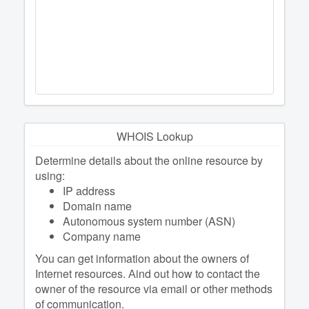
WHOIS Lookup
Determine details about the online resource by
using:
IP address
Domain name
Autonomous system number (ASN)
Company name
You can get information about the owners of
Internet resources. Аind out how to contact the
owner of the resource via email or other methods
of communication.