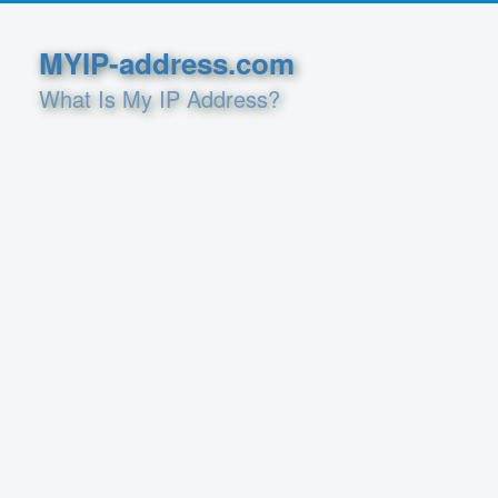
MYIP-address.com
What Is My IP Address?