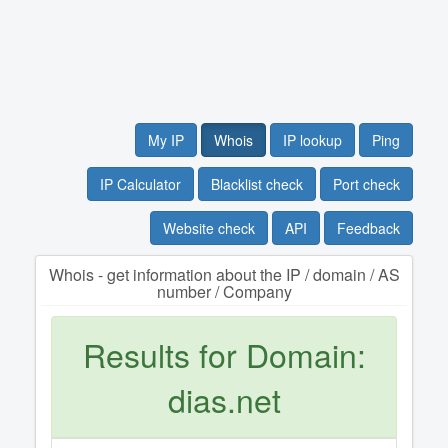
My IP
Whois
IP lookup
Ping
IP Calculator
Blacklist check
Port check
Website check
API
Feedback
Whois - get information about the IP / domain / AS
number / Company
Results for Domain:
dias.net