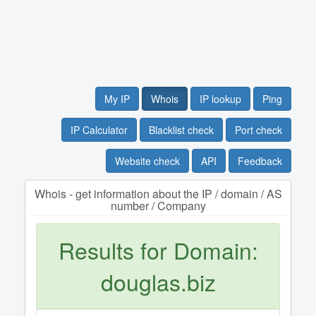
My IP
Whois
IP lookup
Ping
IP Calculator
Blacklist check
Port check
Website check
API
Feedback
Whois - get information about the IP / domain / AS
number / Company
Results for Domain:
douglas.biz