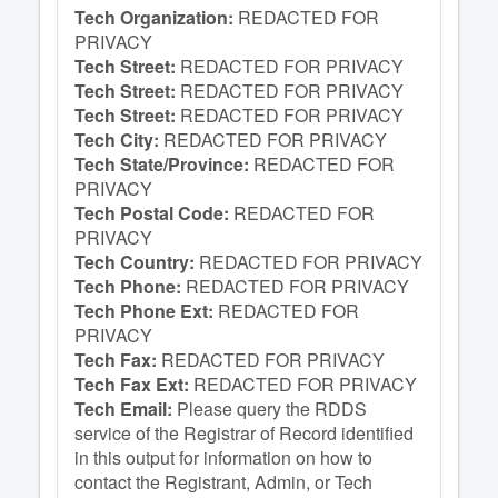
Tech Organization:
REDACTED FOR
PRIVACY
Tech Street:
REDACTED FOR PRIVACY
Tech Street:
REDACTED FOR PRIVACY
Tech Street:
REDACTED FOR PRIVACY
Tech City:
REDACTED FOR PRIVACY
Tech State/Province:
REDACTED FOR
PRIVACY
Tech Postal Code:
REDACTED FOR
PRIVACY
Tech Country:
REDACTED FOR PRIVACY
Tech Phone:
REDACTED FOR PRIVACY
Tech Phone Ext:
REDACTED FOR
PRIVACY
Tech Fax:
REDACTED FOR PRIVACY
Tech Fax Ext:
REDACTED FOR PRIVACY
Tech Email:
Please query the RDDS
service of the Registrar of Record identified
in this output for information on how to
contact the Registrant, Admin, or Tech