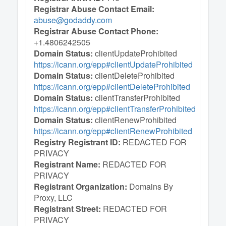
Registrar Abuse Contact Email:
abuse@godaddy.com
Registrar Abuse Contact Phone:
+1.4806242505
Domain Status:
clientUpdateProhibited
https://icann.org/epp#clientUpdateProhibited
Domain Status:
clientDeleteProhibited
https://icann.org/epp#clientDeleteProhibited
Domain Status:
clientTransferProhibited
https://icann.org/epp#clientTransferProhibited
Domain Status:
clientRenewProhibited
https://icann.org/epp#clientRenewProhibited
Registry Registrant ID:
REDACTED FOR
PRIVACY
Registrant Name:
REDACTED FOR
PRIVACY
Registrant Organization:
Domains By
Proxy, LLC
Registrant Street:
REDACTED FOR
PRIVACY