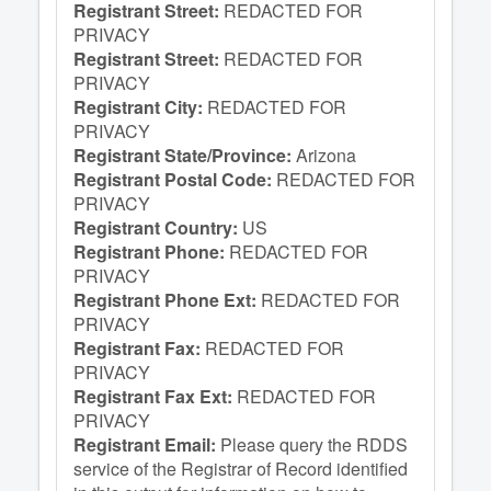
Registrant Street:
REDACTED FOR
PRIVACY
Registrant Street:
REDACTED FOR
PRIVACY
Registrant City:
REDACTED FOR
PRIVACY
Registrant State/Province:
Arizona
Registrant Postal Code:
REDACTED FOR
PRIVACY
Registrant Country:
US
Registrant Phone:
REDACTED FOR
PRIVACY
Registrant Phone Ext:
REDACTED FOR
PRIVACY
Registrant Fax:
REDACTED FOR
PRIVACY
Registrant Fax Ext:
REDACTED FOR
PRIVACY
Registrant Email:
Please query the RDDS
service of the Registrar of Record identified