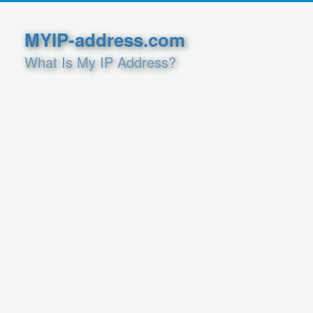
MYIP-address.com
What Is My IP Address?