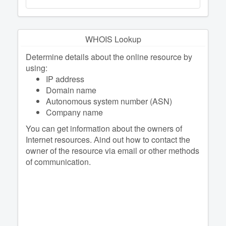
WHOIS Lookup
Determine details about the online resource by
using:
IP address
Domain name
Autonomous system number (ASN)
Company name
You can get information about the owners of
Internet resources. Аind out how to contact the
owner of the resource via email or other methods
of communication.