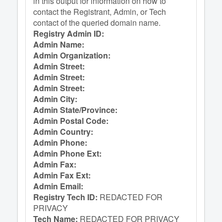
in this output for information on how to
contact the Registrant, Admin, or Tech
contact of the queried domain name.
Registry Admin ID:
Admin Name:
Admin Organization:
Admin Street:
Admin Street:
Admin Street:
Admin City:
Admin State/Province:
Admin Postal Code:
Admin Country:
Admin Phone:
Admin Phone Ext:
Admin Fax:
Admin Fax Ext:
Admin Email:
Registry Tech ID:
REDACTED FOR
PRIVACY
Tech Name:
REDACTED FOR PRIVACY