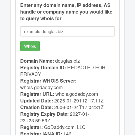
Enter any domain name, IP address, AS
handle or company name you would like
to query whois for
Whois
Domain Name:
douglas.biz
Registry Domain ID:
REDACTED FOR
PRIVACY
Registrar WHOIS Server:
whois.godaddy.com
Registrar URL:
whois.godaddy.com
Updated Date:
2026-01-29T12:17:11Z
Creation Date:
2006-01-24T17:04:31Z
Registry Expiry Date:
2027-01-
23T23:59:59Z
Registrar:
GoDaddy.com, LLC
Registrar IANA ID:
146