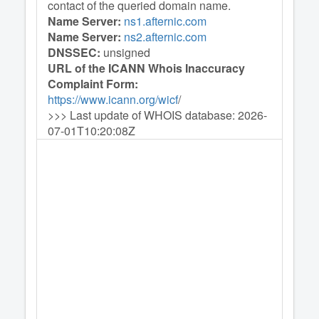
contact of the queried domain name.
Name Server:
ns1.afternic.com
Name Server:
ns2.afternic.com
DNSSEC:
unsigned
URL of the ICANN Whois Inaccuracy
Complaint Form:
https://www.icann.org/wicf
/
>>> Last update of WHOIS database: 2026-
07-01T10:20:08Z