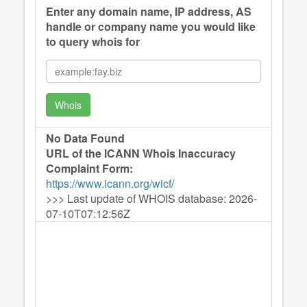
Enter any domain name, IP address, AS
handle or company name you would like
to query whois for
Whois
No Data Found
URL of the ICANN Whois Inaccuracy
Complaint Form:
https://www.icann.org/wicf
/
>>> Last update of WHOIS database: 2026-
07-10T07:12:56Z