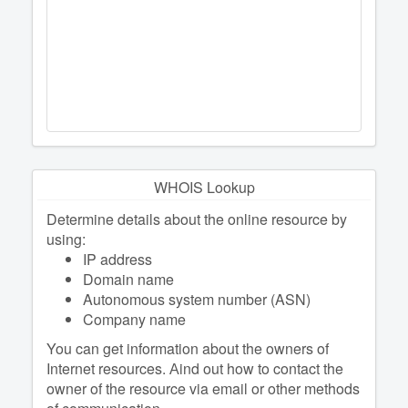
WHOIS Lookup
Determine details about the online resource by
using:
IP address
Domain name
Autonomous system number (ASN)
Company name
You can get information about the owners of
Internet resources. Аind out how to contact the
owner of the resource via email or other methods