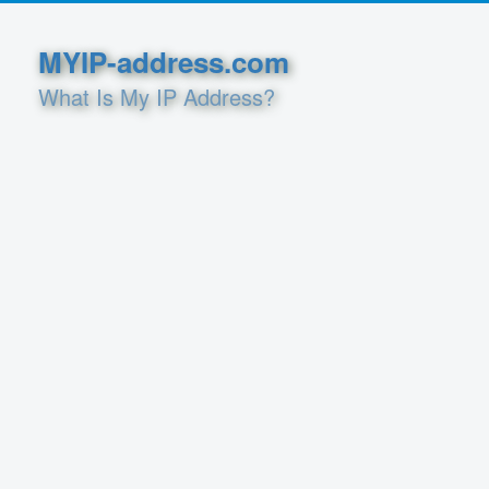
MYIP-address.com
What Is My IP Address?