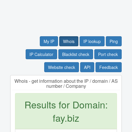
My IP
Whois
IP lookup
Ping
IP Calculator
Blacklist check
Port check
Website check
API
Feedback
Whois - get information about the IP / domain / AS
number / Company
Results for Domain:
fay.biz