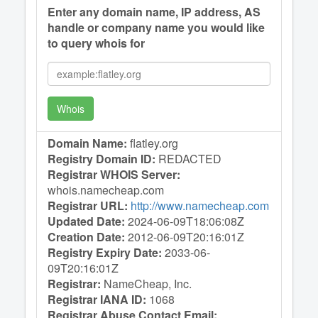
Enter any domain name, IP address, AS
handle or company name you would like
to query whois for
Whois
Domain Name:
flatley.org
Registry Domain ID:
REDACTED
Registrar WHOIS Server:
whois.namecheap.com
Registrar URL:
http://www.namecheap.com
Updated Date:
2024-06-09T18:06:08Z
Creation Date:
2012-06-09T20:16:01Z
Registry Expiry Date:
2033-06-
09T20:16:01Z
Registrar:
NameCheap, Inc.
Registrar IANA ID:
1068
Registrar Abuse Contact Email: