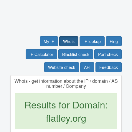
My IP
Whois
IP lookup
Ping
IP Calculator
Blacklist check
Port check
Website check
API
Feedback
Whois - get information about the IP / domain / AS
number / Company
Results for Domain:
flatley.org