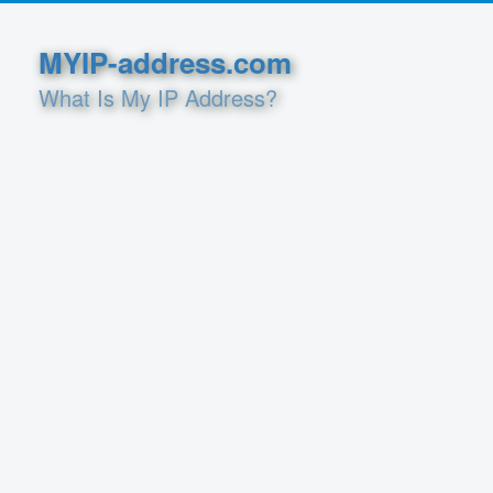
MYIP-address.com
What Is My IP Address?