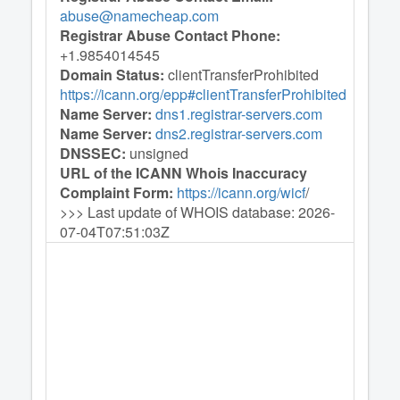
abuse@namecheap.com
Registrar Abuse Contact Phone:
+1.9854014545
Domain Status:
clientTransferProhibited
https://icann.org/epp#clientTransferProhibited
Name Server:
dns1.registrar-servers.com
Name Server:
dns2.registrar-servers.com
DNSSEC:
unsigned
URL of the ICANN Whois Inaccuracy
Complaint Form:
https://icann.org/wicf
/
>>> Last update of WHOIS database: 2026-
07-04T07:51:03Z