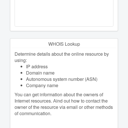
WHOIS Lookup
Determine details about the online resource by
using:
IP address
Domain name
Autonomous system number (ASN)
Company name
You can get information about the owners of
Internet resources. Аind out how to contact the
owner of the resource via email or other methods
of communication.