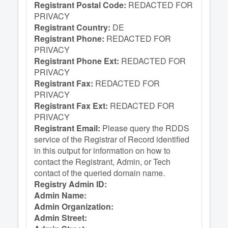
Registrant Postal Code:
REDACTED FOR
PRIVACY
Registrant Country:
DE
Registrant Phone:
REDACTED FOR
PRIVACY
Registrant Phone Ext:
REDACTED FOR
PRIVACY
Registrant Fax:
REDACTED FOR
PRIVACY
Registrant Fax Ext:
REDACTED FOR
PRIVACY
Registrant Email:
Please query the RDDS
service of the Registrar of Record identified
in this output for information on how to
contact the Registrant, Admin, or Tech
contact of the queried domain name.
Registry Admin ID:
Admin Name:
Admin Organization:
Admin Street: