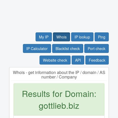
My IP
Whois
IP lookup
Ping
IP Calculator
Blacklist check
Port check
Website check
API
Feedback
Whois - get information about the IP / domain / AS
number / Company
Results for Domain:
gottlieb.biz