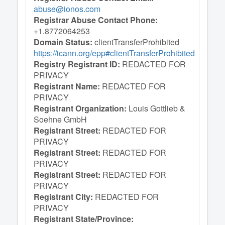
abuse@ionos.com
Registrar Abuse Contact Phone:
+1.8772064253
Domain Status:
clientTransferProhibited
https://icann.org/epp#clientTransferProhibited
Registry Registrant ID:
REDACTED FOR
PRIVACY
Registrant Name:
REDACTED FOR
PRIVACY
Registrant Organization:
Louis Gottlieb &
Soehne GmbH
Registrant Street:
REDACTED FOR
PRIVACY
Registrant Street:
REDACTED FOR
PRIVACY
Registrant Street:
REDACTED FOR
PRIVACY
Registrant City:
REDACTED FOR
PRIVACY
Registrant State/Province: