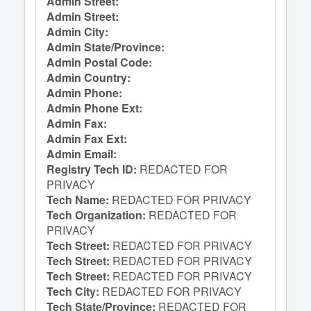
Admin Street:
Admin Street:
Admin City:
Admin State/Province:
Admin Postal Code:
Admin Country:
Admin Phone:
Admin Phone Ext:
Admin Fax:
Admin Fax Ext:
Admin Email:
Registry Tech ID:
REDACTED FOR
PRIVACY
Tech Name:
REDACTED FOR PRIVACY
Tech Organization:
REDACTED FOR
PRIVACY
Tech Street:
REDACTED FOR PRIVACY
Tech Street:
REDACTED FOR PRIVACY
Tech Street:
REDACTED FOR PRIVACY
Tech City:
REDACTED FOR PRIVACY
Tech State/Province:
REDACTED FOR