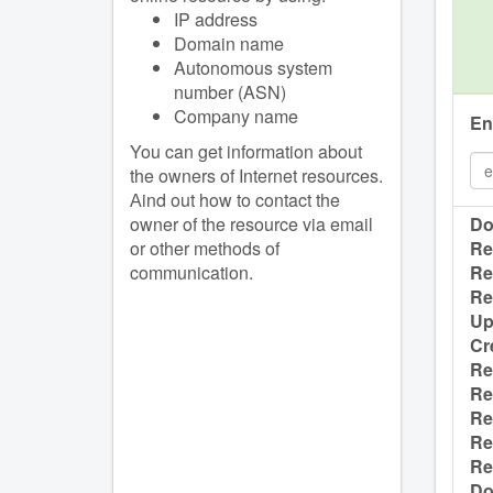
IP address
Domain name
Autonomous system
number (ASN)
Company name
En
You can get information about
the owners of Internet resources.
Аind out how to contact the
owner of the resource via email
Do
or other methods of
Re
communication.
Re
Re
Up
Cr
Re
Re
Re
Re
Re
Do