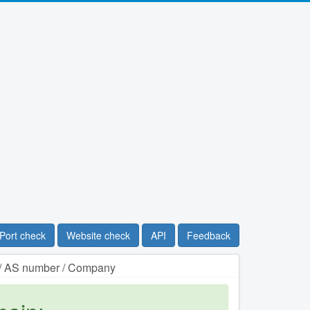
Port check
Website check
API
Feedback
n / AS number / Company