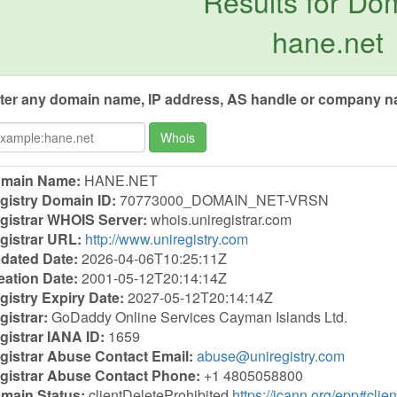
Results for Do
hane.net
ter any domain name, IP address, AS handle or company na
Whois
main Name:
HANE.NET
gistry Domain ID:
70773000_DOMAIN_NET-VRSN
gistrar WHOIS Server:
whois.uniregistrar.com
gistrar URL:
http://www.uniregistry.com
dated Date:
2026-04-06T10:25:11Z
eation Date:
2001-05-12T20:14:14Z
gistry Expiry Date:
2027-05-12T20:14:14Z
gistrar:
GoDaddy Online Services Cayman Islands Ltd.
gistrar IANA ID:
1659
gistrar Abuse Contact Email:
abuse@uniregistry.com
gistrar Abuse Contact Phone:
+1 4805058800
main Status:
clientDeleteProhibited
https://icann.org/epp#clie