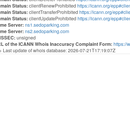
main Status:
clientRenewProhibited
https://icann.org/epp#cl
main Status:
clientTransferProhibited
https://icann.org/epp#cli
main Status:
clientUpdateProhibited
https://icann.org/epp#cli
me Server:
ns1.sedoparking.com
me Server:
ns2.sedoparking.com
NSSEC:
unsigned
L of the ICANN Whois Inaccuracy Complaint Form:
https://
> Last update of whois database: 2026-07-21T17:19:07Z