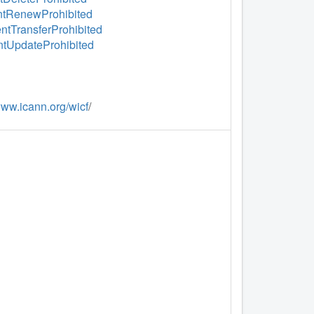
ientRenewProhibited
entTransferProhibited
entUpdateProhibited
www.icann.org/wicf
/