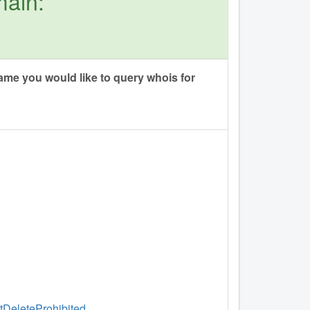
main:
me you would like to query whois for
ntDeleteProhibited