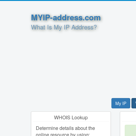
MYIP-address.com
What Is My IP Address?
My IP
WHOIS Lookup
Determine details about the
online resource by using: