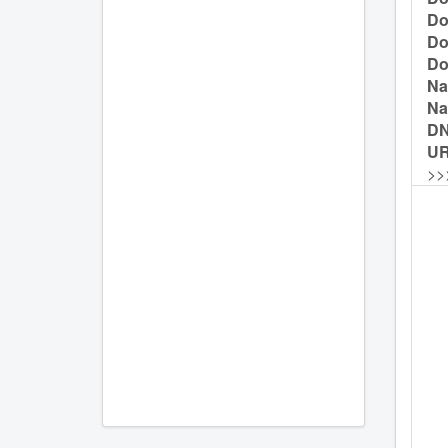
Do
Do
Do
Na
Na
D
UR
>>