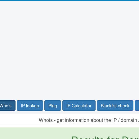
Whois
IP lookup
Ping
IP Calculator
Blacklist check
Whois - get information about the IP / domai