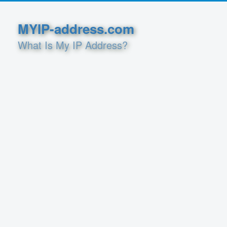
MYIP-address.com
What Is My IP Address?