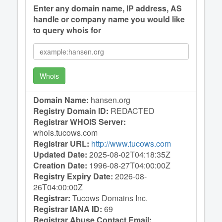
Enter any domain name, IP address, AS
handle or company name you would like
to query whois for
Whois
Domain Name:
hansen.org
Registry Domain ID:
REDACTED
Registrar WHOIS Server:
whois.tucows.com
Registrar URL:
http://www.tucows.com
Updated Date:
2025-08-02T04:18:35Z
Creation Date:
1996-08-27T04:00:00Z
Registry Expiry Date:
2026-08-
26T04:00:00Z
Registrar:
Tucows Domains Inc.
Registrar IANA ID:
69
Registrar Abuse Contact Email: