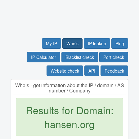
My IP
Whois
IP lookup
Ping
IP Calculator
Blacklist check
Port check
Website check
API
Feedback
Whois - get information about the IP / domain / AS
number / Company
Results for Domain:
hansen.org