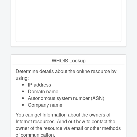
WHOIS Lookup
Determine details about the online resource by
using:
IP address
Domain name
Autonomous system number (ASN)
Company name
You can get information about the owners of
Internet resources. Аind out how to contact the
owner of the resource via email or other methods
of communication.