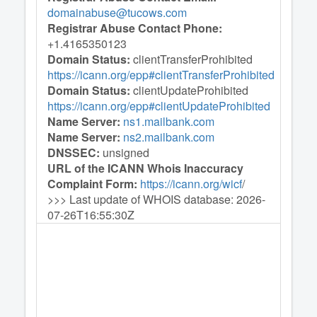
domainabuse@tucows.com
Registrar Abuse Contact Phone:
+1.4165350123
Domain Status:
clientTransferProhibited
https://icann.org/epp#clientTransferProhibited
Domain Status:
clientUpdateProhibited
https://icann.org/epp#clientUpdateProhibited
Name Server:
ns1.mailbank.com
Name Server:
ns2.mailbank.com
DNSSEC:
unsigned
URL of the ICANN Whois Inaccuracy
Complaint Form:
https://icann.org/wicf
/
>>> Last update of WHOIS database: 2026-
07-26T16:55:30Z