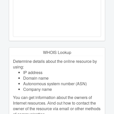
WHOIS Lookup
Determine details about the online resource by
using:
IP address
Domain name
Autonomous system number (ASN)
Company name
You can get information about the owners of
Internet resources. Аind out how to contact the
owner of the resource via email or other methods