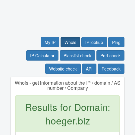
My IP
Whois
IP lookup
Ping
IP Calculator
Blacklist check
Port check
Website check
API
Feedback
Whois - get information about the IP / domain / AS
number / Company
Results for Domain:
hoeger.biz