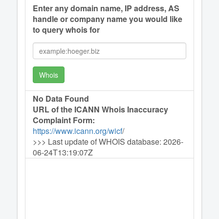
Enter any domain name, IP address, AS
handle or company name you would like
to query whois for
Whois
No Data Found
URL of the ICANN Whois Inaccuracy
Complaint Form:
https://www.icann.org/wicf
/
>>> Last update of WHOIS database: 2026-
06-24T13:19:07Z