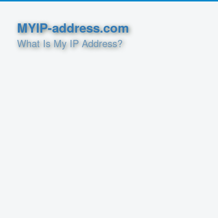
MYIP-address.com
What Is My IP Address?