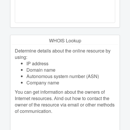
WHOIS Lookup
Determine details about the online resource by
using:
IP address
Domain name
Autonomous system number (ASN)
Company name
You can get information about the owners of
Internet resources. Аind out how to contact the
owner of the resource via email or other methods
of communication.