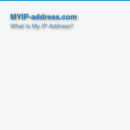
MYIP-address.com
What Is My IP Address?