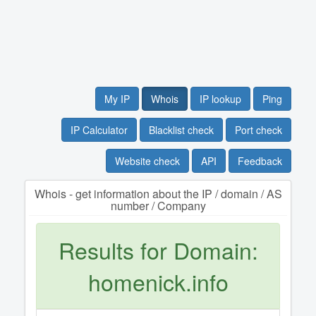
My IP
Whois
IP lookup
Ping
IP Calculator
Blacklist check
Port check
Website check
API
Feedback
Whois - get information about the IP / domain / AS
number / Company
Results for Domain:
homenick.info