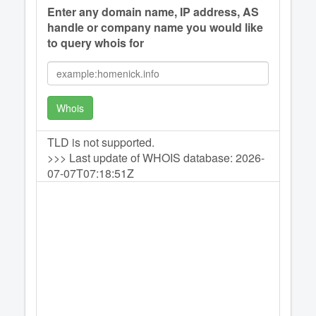
Enter any domain name, IP address, AS
handle or company name you would like
to query whois for
Whois
TLD is not supported.
>>> Last update of WHOIS database: 2026-
07-07T07:18:51Z