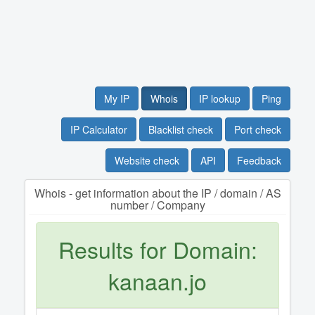
My IP
Whois
IP lookup
Ping
IP Calculator
Blacklist check
Port check
Website check
API
Feedback
Whois - get information about the IP / domain / AS
number / Company
Results for Domain:
kanaan.jo