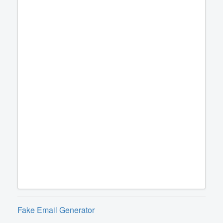
Fake Email Generator