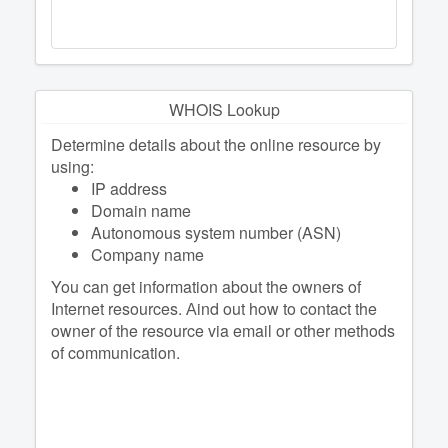
WHOIS Lookup
Determine details about the online resource by
using:
IP address
Domain name
Autonomous system number (ASN)
Company name
You can get information about the owners of
Internet resources. Аind out how to contact the
owner of the resource via email or other methods
of communication.