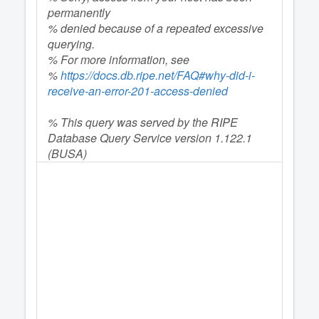
permanently
% denied because of a repeated excessive
querying.
% For more information, see
%
https://docs.db.ripe.net/FAQ#why-did-i-
receive-an-error-201-access-denied
% This query was served by the RIPE
Database Query Service version 1.122.1
(BUSA)