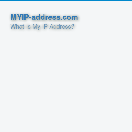
MYIP-address.com
What Is My IP Address?