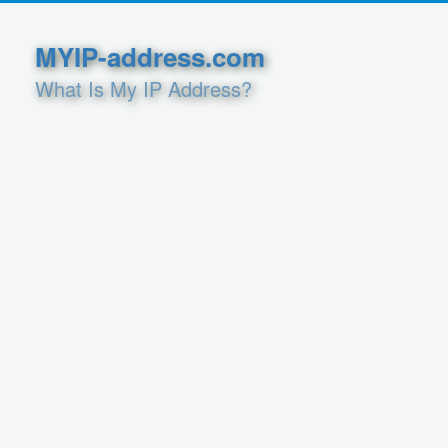
MYIP-address.com
What Is My IP Address?