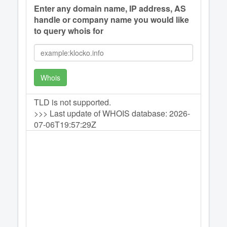
Enter any domain name, IP address, AS
handle or company name you would like
to query whois for
Whois
TLD is not supported.
>>> Last update of WHOIS database: 2026-
07-06T19:57:29Z