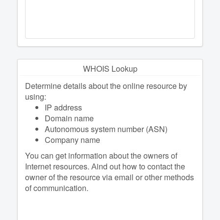
WHOIS Lookup
Determine details about the online resource by
using:
IP address
Domain name
Autonomous system number (ASN)
Company name
You can get information about the owners of
Internet resources. Аind out how to contact the
owner of the resource via email or other methods
of communication.