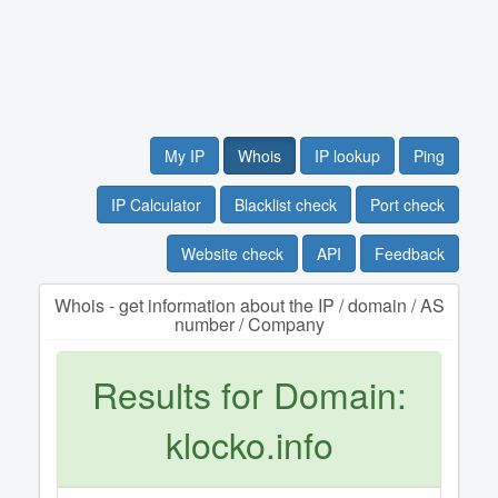
My IP
Whois
IP lookup
Ping
IP Calculator
Blacklist check
Port check
Website check
API
Feedback
Whois - get information about the IP / domain / AS
number / Company
Results for Domain:
klocko.info