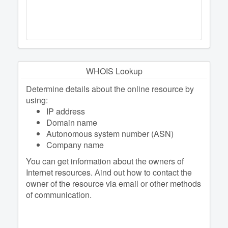
WHOIS Lookup
Determine details about the online resource by
using:
IP address
Domain name
Autonomous system number (ASN)
Company name
You can get information about the owners of
Internet resources. Аind out how to contact the
owner of the resource via email or other methods
of communication.