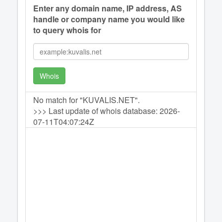
Enter any domain name, IP address, AS
handle or company name you would like
to query whois for
Whois
No match for "KUVALIS.NET".
>>> Last update of whois database: 2026-
07-11T04:07:24Z