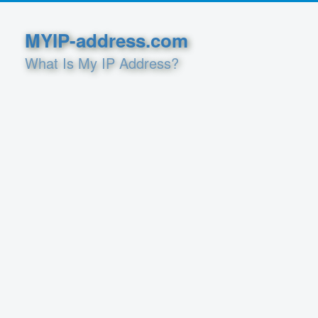
MYIP-address.com
What Is My IP Address?