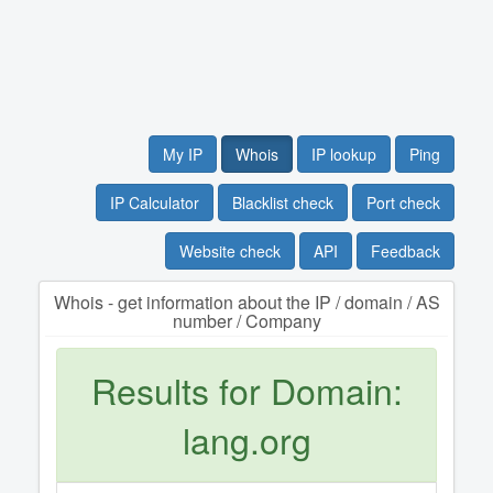
My IP
Whois
IP lookup
Ping
IP Calculator
Blacklist check
Port check
Website check
API
Feedback
Whois - get information about the IP / domain / AS
number / Company
Results for Domain:
lang.org