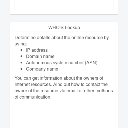
WHOIS Lookup
Determine details about the online resource by
using:
IP address
Domain name
Autonomous system number (ASN)
Company name
You can get information about the owners of
Internet resources. Аind out how to contact the
owner of the resource via email or other methods
of communication.