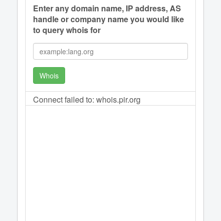
Enter any domain name, IP address, AS
handle or company name you would like
to query whois for
Whois
Connect failed to: whois.pir.org