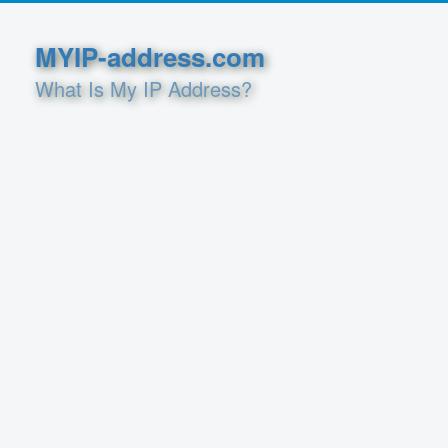
MYIP-address.com
What Is My IP Address?