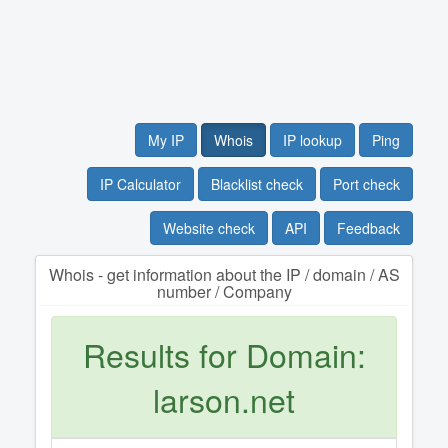
My IP
Whois
IP lookup
Ping
IP Calculator
Blacklist check
Port check
Website check
API
Feedback
Whois - get information about the IP / domain / AS
number / Company
Results for Domain:
larson.net