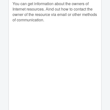
You can get information about the owners of
Internet resources. Аind out how to contact the
owner of the resource via email or other methods
of communication.