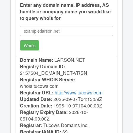
Enter any domain name, IP address, AS
handle or company name you would like
to query whois for
Whois
Domain Name:
LARSON.NET
Registry Domain ID:
2157504_DOMAIN_NET-VRSN
Registrar WHOIS Server:
whois.tucows.com
Registrar URL:
http://www.tucows.com
Updated Date:
2025-09-07T04:13:59Z
Creation Date:
1996-10-07T04:00:00Z
Registry Expiry Date:
2026-10-
06T04:00:00Z
Registrar:
Tucows Domains Inc.
Registrar IANA ID:
69