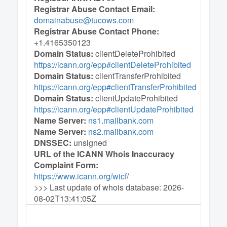
Registrar Abuse Contact Email:
domainabuse@tucows.com
Registrar Abuse Contact Phone:
+1.4165350123
Domain Status:
clientDeleteProhibited
https://icann.org/epp#clientDeleteProhibited
Domain Status:
clientTransferProhibited
https://icann.org/epp#clientTransferProhibited
Domain Status:
clientUpdateProhibited
https://icann.org/epp#clientUpdateProhibited
Name Server:
ns1.mailbank.com
Name Server:
ns2.mailbank.com
DNSSEC:
unsigned
URL of the ICANN Whois Inaccuracy
Complaint Form:
https://www.icann.org/wicf
/
>>> Last update of whois database: 2026-
08-02T13:41:05Z