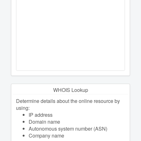
WHOIS Lookup
Determine details about the online resource by
using:
IP address
Domain name
Autonomous system number (ASN)
Company name