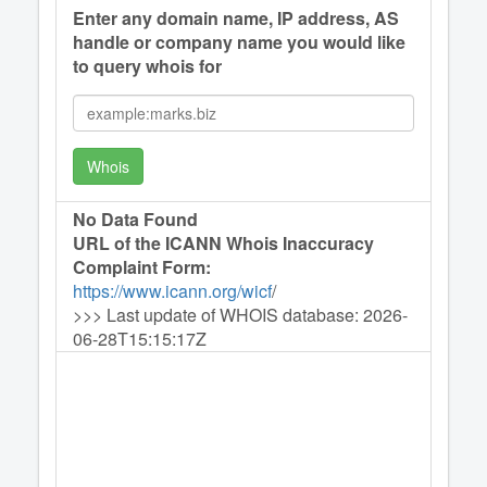
Enter any domain name, IP address, AS
handle or company name you would like
to query whois for
Whois
No Data Found
URL of the ICANN Whois Inaccuracy
Complaint Form:
https://www.icann.org/wicf
/
>>> Last update of WHOIS database: 2026-
06-28T15:15:17Z