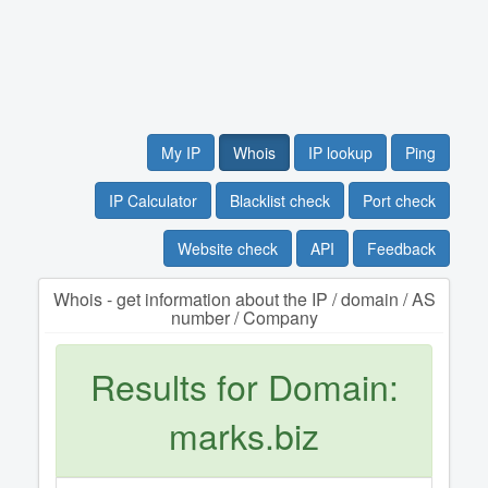
My IP
Whois
IP lookup
Ping
IP Calculator
Blacklist check
Port check
Website check
API
Feedback
Whois - get information about the IP / domain / AS
number / Company
Results for Domain:
marks.biz