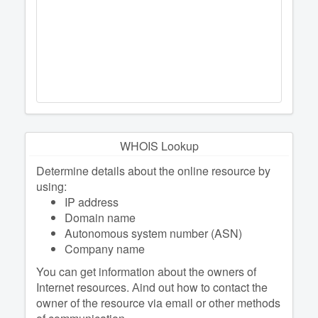
WHOIS Lookup
Determine details about the online resource by
using:
IP address
Domain name
Autonomous system number (ASN)
Company name
You can get information about the owners of
Internet resources. Аind out how to contact the
owner of the resource via email or other methods