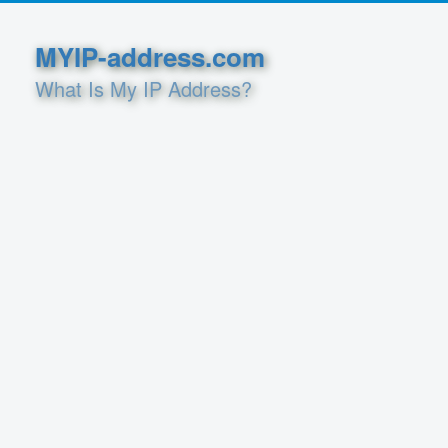
MYIP-address.com
What Is My IP Address?